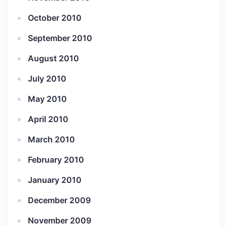
October 2010
September 2010
August 2010
July 2010
May 2010
April 2010
March 2010
February 2010
January 2010
December 2009
November 2009