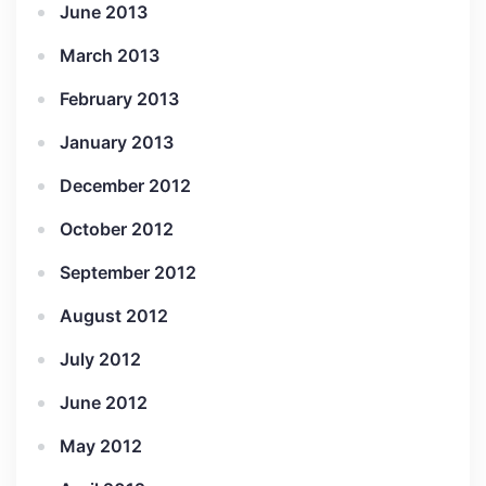
June 2013
March 2013
February 2013
January 2013
December 2012
October 2012
September 2012
August 2012
July 2012
June 2012
May 2012