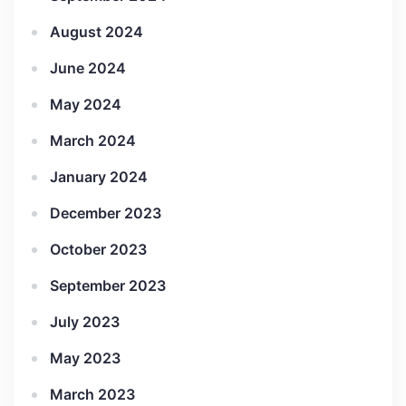
August 2024
June 2024
May 2024
March 2024
January 2024
December 2023
October 2023
September 2023
July 2023
May 2023
March 2023