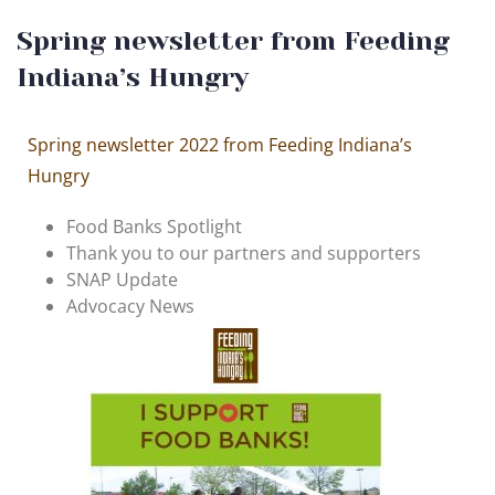
Spring newsletter from Feeding
Indiana’s Hungry
Spring newsletter 2022 from Feeding Indiana’s
Hungry
Food Banks Spotlight
Thank you to our partners and supporters
SNAP Update
Advocacy News