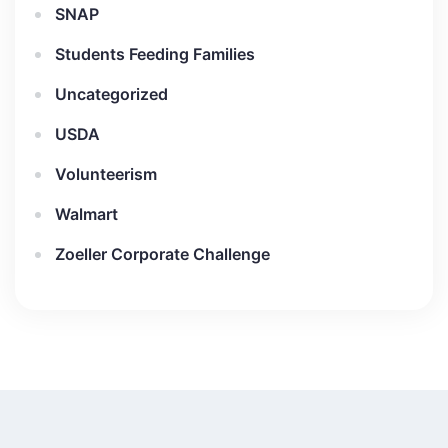
SNAP
Students Feeding Families
Uncategorized
USDA
Volunteerism
Walmart
Zoeller Corporate Challenge