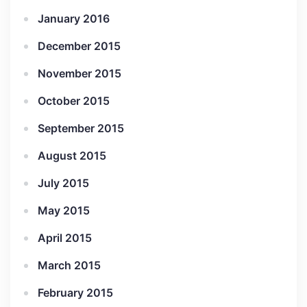
January 2016
December 2015
November 2015
October 2015
September 2015
August 2015
July 2015
May 2015
April 2015
March 2015
February 2015