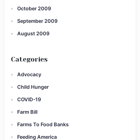
October 2009
September 2009
August 2009
Categories
Advocacy
Child Hunger
COVID-19
Farm Bill
Farms To Food Banks
Feeding America