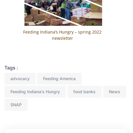
Feeding Indiana’s Hungry – spring 2022
newsletter
Tags :
advocacy
Feeding America
Feeding Indiana's Hungry
food banks
News
SNAP