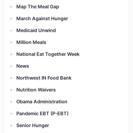
Map The Meal Gap
March Against Hunger
Medicaid Unwind
Million Meals
National Eat Together Week
News
Northwest IN Food Bank
Nutrition Waivers
Obama Administration
Pandemic EBT (P-EBT)
Senior Hunger