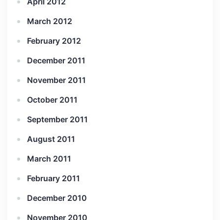
April 2012
March 2012
February 2012
December 2011
November 2011
October 2011
September 2011
August 2011
March 2011
February 2011
December 2010
November 2010