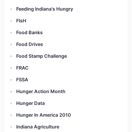
Feeding Indiana's Hungry
FIsH
Food Banks
Food Drives
Food Stamp Challenge
FRAC
FSSA
Hunger Action Month
Hunger Data
Hunger In America 2010
Indiana Agriculture