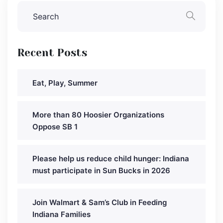
Recent Posts
Eat, Play, Summer
More than 80 Hoosier Organizations
Oppose SB 1
Please help us reduce child hunger: Indiana
must participate in Sun Bucks in 2026
Join Walmart & Sam’s Club in Feeding
Indiana Families