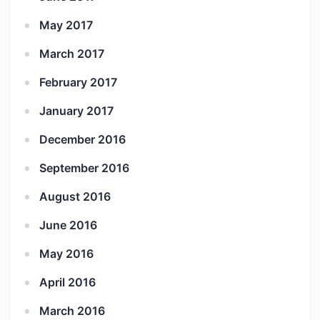
May 2017
March 2017
February 2017
January 2017
December 2016
September 2016
August 2016
June 2016
May 2016
April 2016
March 2016