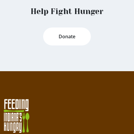
Help Fight Hunger
Donate