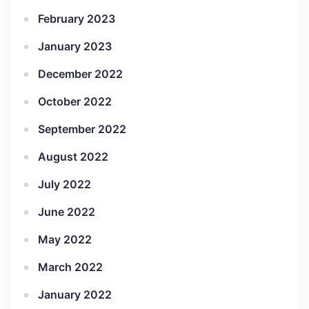
February 2023
January 2023
December 2022
October 2022
September 2022
August 2022
July 2022
June 2022
May 2022
March 2022
January 2022