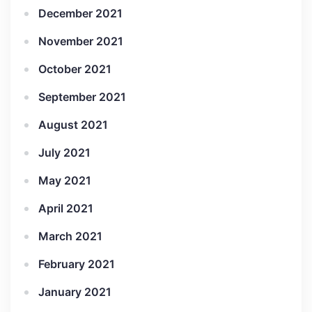
December 2021
November 2021
October 2021
September 2021
August 2021
July 2021
May 2021
April 2021
March 2021
February 2021
January 2021