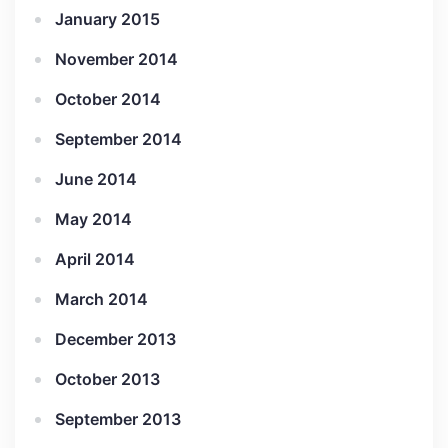
January 2015
November 2014
October 2014
September 2014
June 2014
May 2014
April 2014
March 2014
December 2013
October 2013
September 2013