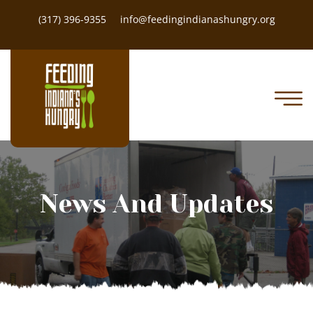
(317) 396-9355
info@feedingindianashungry.org
News And Updates