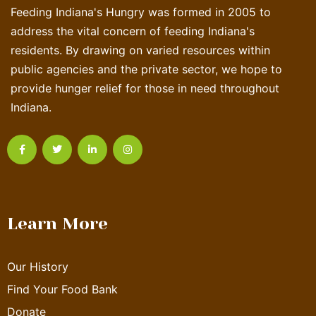
Feeding Indiana's Hungry was formed in 2005 to
address the vital concern of feeding Indiana's
residents. By drawing on varied resources within
public agencies and the private sector, we hope to
provide hunger relief for those in need throughout
Indiana.
Learn More
Our History
Find Your Food Bank
Donate