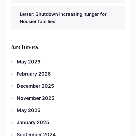
Letter: Shutdown increasing hunger for
Hoosier families
Archives
May 2026
February 2026
December 2025
November 2025
May 2025
January 2025
September 2024