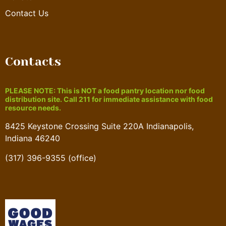
Contact Us
Contacts
PLEASE NOTE: This is NOT a food pantry location nor food
distribution site. Call 211 for immediate assistance with food
resource needs.
8425 Keystone Crossing Suite 220A Indianapolis,
Indiana 46240
(317) 396-9355 (office)