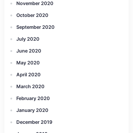
November 2020
October 2020
September 2020
July 2020
June 2020
May 2020
April 2020
March 2020
February 2020
January 2020
December 2019