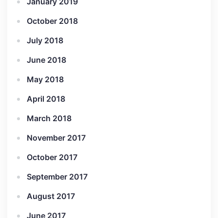
January 2019
October 2018
July 2018
June 2018
May 2018
April 2018
March 2018
November 2017
October 2017
September 2017
August 2017
June 2017