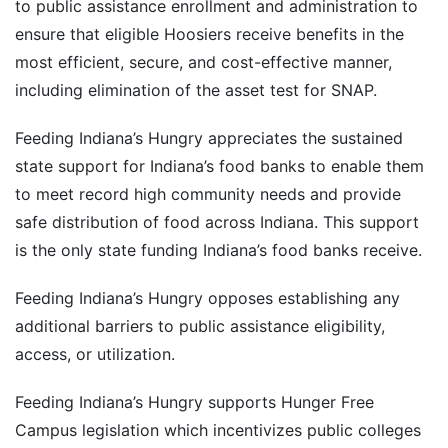
to public assistance enrollment and administration to
ensure that eligible Hoosiers receive benefits in the
most efficient, secure, and cost-effective manner,
including elimination of the asset test for SNAP.
Feeding Indiana’s Hungry appreciates the sustained
state support for Indiana’s food banks to enable them
to meet record high community needs and provide
safe distribution of food across Indiana. This support
is the only state funding Indiana’s food banks receive.
Feeding Indiana’s Hungry opposes establishing any
additional barriers to public assistance eligibility,
access, or utilization.
Feeding Indiana’s Hungry supports Hunger Free
Campus legislation which incentivizes public colleges