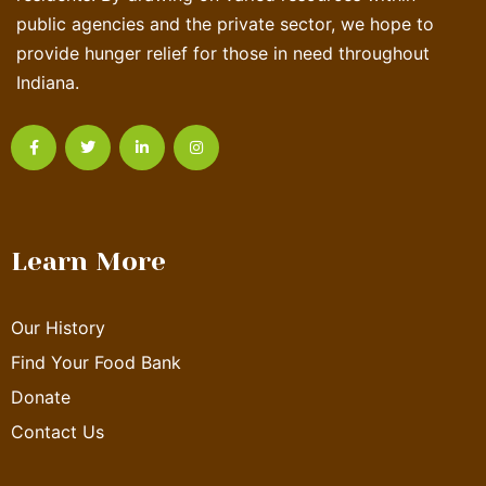
public agencies and the private sector, we hope to
provide hunger relief for those in need throughout
Indiana.
Learn More
Our History
Find Your Food Bank
Donate
Contact Us