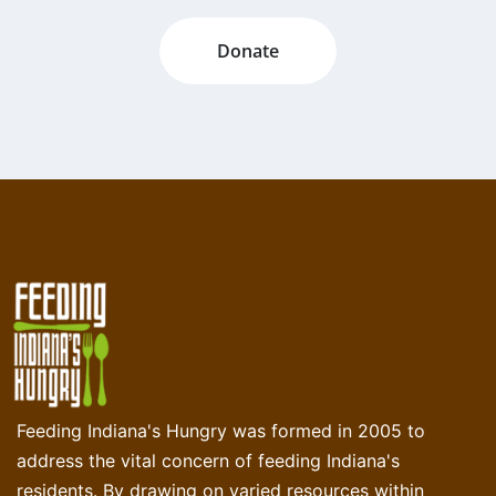
Donate
Feeding Indiana's Hungry was formed in 2005 to
address the vital concern of feeding Indiana's
residents. By drawing on varied resources within