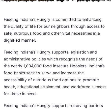
Feeding Indiana’s Hungry is committed to enhancing
the quality of life for our neighbors through access to
safe, nutritious food and other vital necessities in a
dignified manner.
Feeding Indiana’s Hungry supports legislation and
administrative policies which recognize the needs of
the nearly 1,034,000 food insecure Hoosiers. Indiana’s
food banks seek to serve and increase the
accessibility of nutritious food options to promote
health, educational attainment, and workforce success
for those in need.
Feeding Indiana’s Hungry supports removing barriers