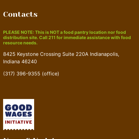
Contacts
PLEASE NOTE: This is NOT a food pantry location nor food
distribution site. Call 211 for immediate assistance with food
resource needs.
8425 Keystone Crossing Suite 220A Indianapolis,
Indiana 46240
(317) 396-9355 (office)