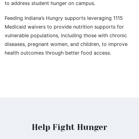
to address student hunger on campus.
Feeding Indiana’s Hungry supports leveraging 1115
Medicaid waivers to provide nutrition supports for
vulnerable populations, including those with chronic
diseases, pregnant women, and children, to improve
health outcomes through better food access.
Help Fight Hunger