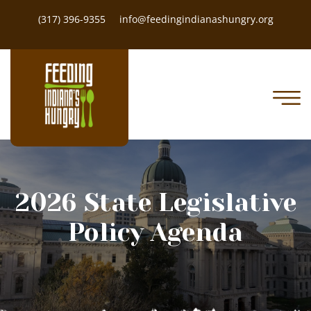
(317) 396-9355
info@feedingindianashungry.org
2026 State Legislative
Policy Agenda