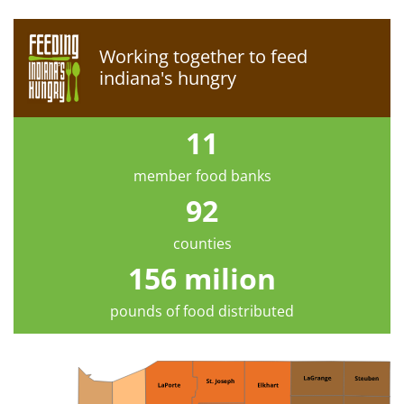
Working together to feed
indiana's hungry
11
member food banks
92
counties
156 milion
pounds of food distributed