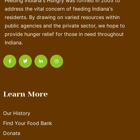
Feeding Indiana's Hungry was formed in 2005 to
address the vital concern of feeding Indiana's
residents. By drawing on varied resources within
public agencies and the private sector, we hope to
provide hunger relief for those in need throughout
Indiana.
Learn More
Our History
Find Your Food Bank
Donate