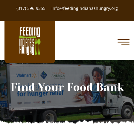
(317) 396-9355
info@feedingindianashungry.org
Find Your Food Bank