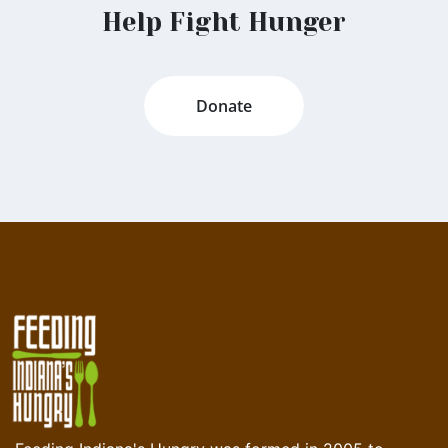
Help Fight Hunger
Donate