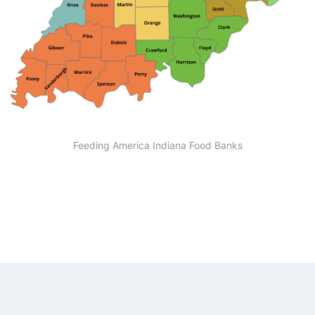
Feeding America Indiana Food Banks