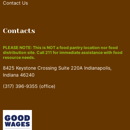
Contact Us
Contacts
PLEASE NOTE: This is NOT a food pantry location nor food
distribution site. Call 211 for immediate assistance with food
resource needs.
8425 Keystone Crossing Suite 220A Indianapolis,
Indiana 46240
(317) 396-9355 (office)