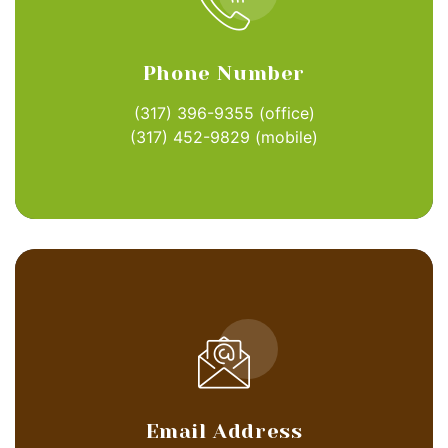
Phone Number
(317) 396-9355
(office)
(317) 452-9829
(mobile)
Email Address