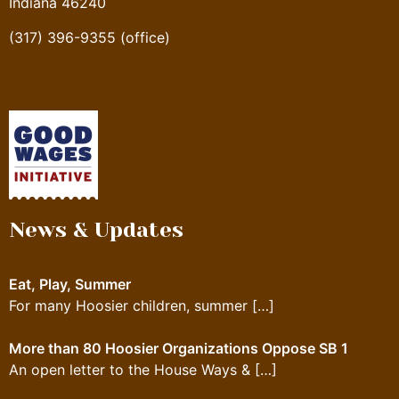
Indiana 46240
(317) 396-9355 (office)
News & Updates
Eat, Play, Summer
For many Hoosier children, summer
[…]
More than 80 Hoosier Organizations Oppose SB 1
An open letter to the House Ways &
[…]