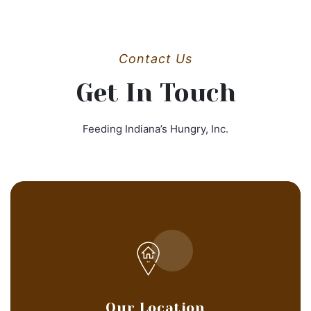
Contact Us
Get In Touch
Feeding Indiana’s Hungry, Inc.
Our Location