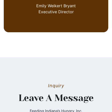
Emily Weikert Bryant
Executive Director
Inquiry
Leave A Message
Feeding Indiana’s Hungry, Inc.