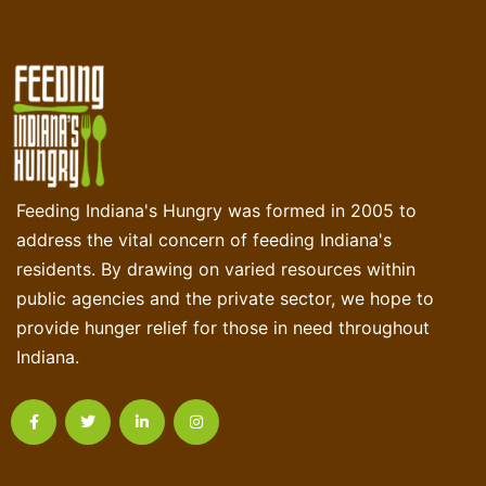
Feeding Indiana's Hungry was formed in 2005 to
address the vital concern of feeding Indiana's
residents. By drawing on varied resources within
public agencies and the private sector, we hope to
provide hunger relief for those in need throughout
Indiana.