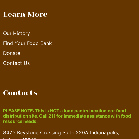
Learn More
Our History
Find Your Food Bank
Donate
Contact Us
Contacts
PLEASE NOTE: This is NOT a food pantry location nor food
distribution site. Call 211 for immediate assistance with food
resource needs.
8425 Keystone Crossing Suite 220A Indianapolis,