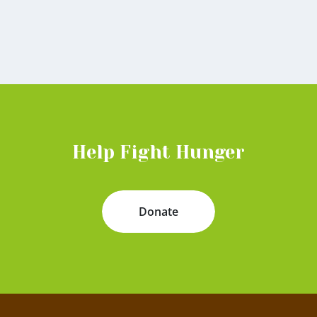
Help Fight Hunger
Donate