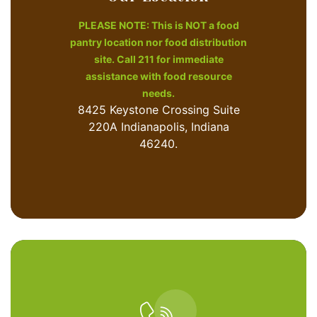
PLEASE NOTE: This is NOT a food
pantry location nor food distribution
site. Call 211 for immediate
assistance with food resource
needs.
8425 Keystone Crossing Suite
220A Indianapolis, Indiana
46240.