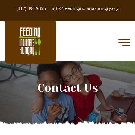
(317) 396-9355
info@feedingindianashungry.org
Contact Us