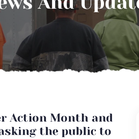
ews And Updat
er Action Month and
asking the public to