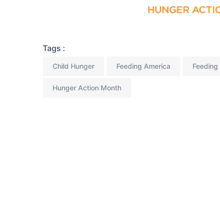
Tags :
Child Hunger
Feeding America
Feeding 
Hunger Action Month