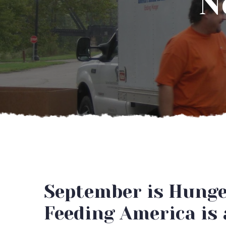
N
September is Hung
Feeding America is 