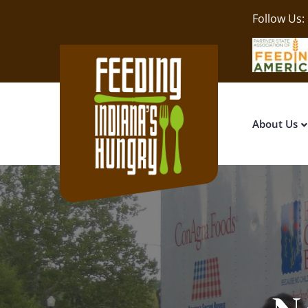
Follow Us:
About Us