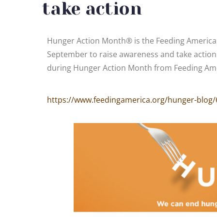
take action
Hunger Action Month® is the Feeding America
September to raise awareness and take action 
during Hunger Action Month from Feeding Ame
https://www.feedingamerica.org/hunger-blog/