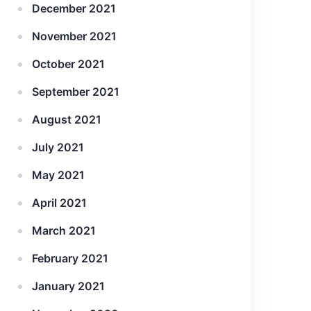
December 2021
November 2021
October 2021
September 2021
August 2021
July 2021
May 2021
April 2021
March 2021
February 2021
January 2021