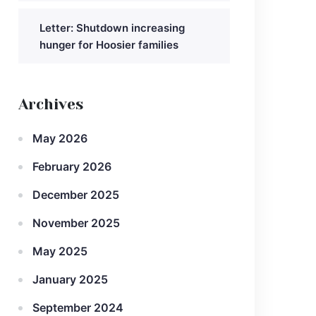
Letter: Shutdown increasing
hunger for Hoosier families
Archives
May 2026
February 2026
December 2025
November 2025
May 2025
January 2025
September 2024