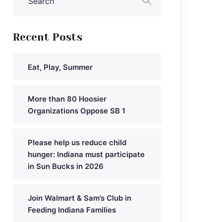
Recent Posts
Eat, Play, Summer
More than 80 Hoosier
Organizations Oppose SB 1
Please help us reduce child
hunger: Indiana must participate
in Sun Bucks in 2026
Join Walmart & Sam’s Club in
Feeding Indiana Families