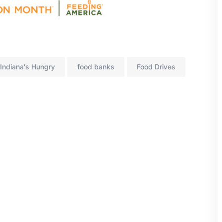
Indiana's Hungry
food banks
Food Drives