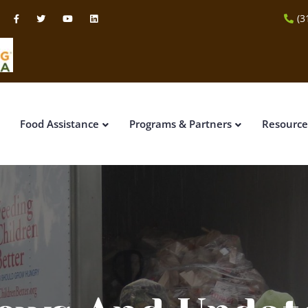
(3
Food Assistance
Programs & Partners
Resource