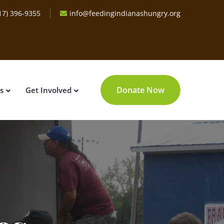
17) 396-9355
info@feedingindianashungry.org
Donate Now
s
Get Involved