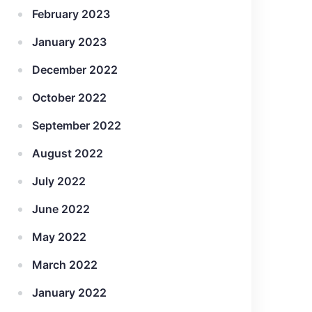
February 2023
January 2023
December 2022
October 2022
September 2022
August 2022
July 2022
June 2022
May 2022
March 2022
January 2022