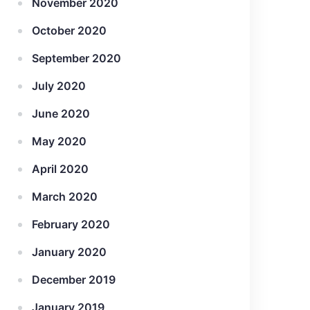
November 2020
October 2020
September 2020
July 2020
June 2020
May 2020
April 2020
March 2020
February 2020
January 2020
December 2019
January 2019