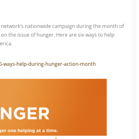
 network’s nationwide campaign during the month of
on the issue of hunger. Here are six ways to help
rica.
6-ways-help-during-hunger-action-month