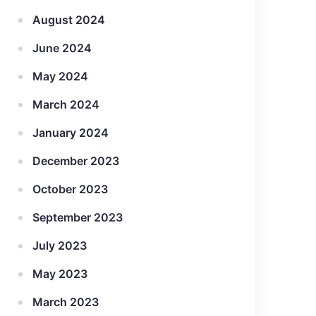
August 2024
June 2024
May 2024
March 2024
January 2024
December 2023
October 2023
September 2023
July 2023
May 2023
March 2023