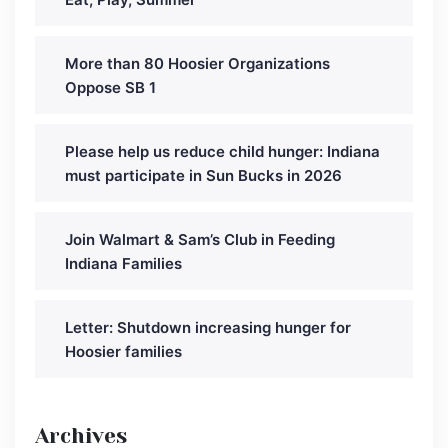
More than 80 Hoosier Organizations
Oppose SB 1
Please help us reduce child hunger: Indiana
must participate in Sun Bucks in 2026
Join Walmart & Sam’s Club in Feeding
Indiana Families
Letter: Shutdown increasing hunger for
Hoosier families
Archives