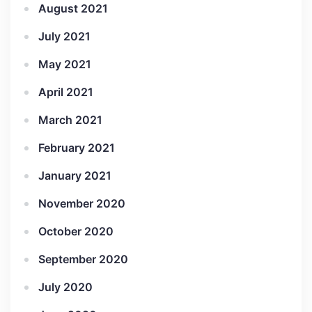
August 2021
July 2021
May 2021
April 2021
March 2021
February 2021
January 2021
November 2020
October 2020
September 2020
July 2020