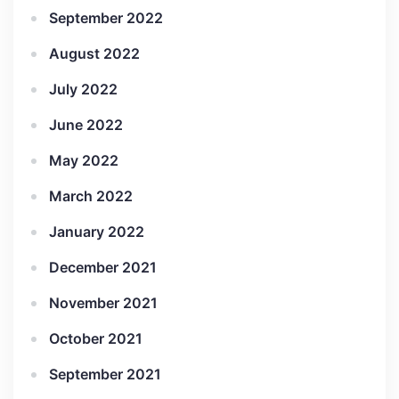
September 2022
August 2022
July 2022
June 2022
May 2022
March 2022
January 2022
December 2021
November 2021
October 2021
September 2021