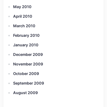
May 2010
April 2010
March 2010
February 2010
January 2010
December 2009
November 2009
October 2009
September 2009
August 2009