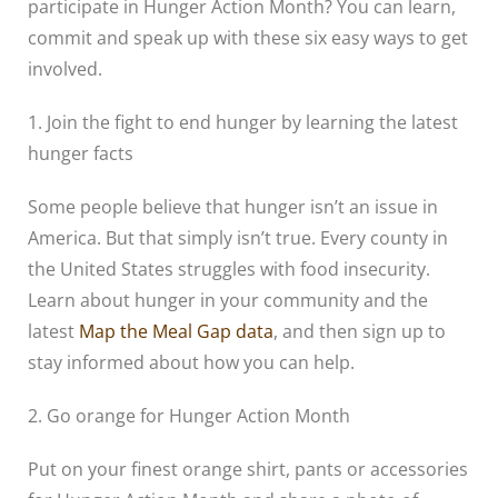
participate in Hunger Action Month? You can learn,
commit and speak up with these six easy ways to get
involved.
1. Join the fight to end hunger by learning the latest
hunger facts
Some people believe that hunger isn’t an issue in
America. But that simply isn’t true. Every county in
the United States struggles with food insecurity.
Learn about hunger in your community and the
latest
Map the Meal Gap data
, and then sign up to
stay informed about how you can help.
2. Go orange for Hunger Action Month
Put on your finest orange shirt, pants or accessories