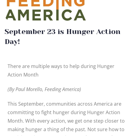
September 23 is Hunger Action
Day!
There are multiple ways to help during Hunger
Action Month
(By Paul Morello, Feeding America)
This September, communities across America are
committing to fight hunger during Hunger Action
Month. With every action, we get one step closer to
making hunger a thing of the past. Not sure how to