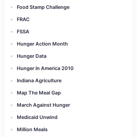
Food Stamp Challenge
FRAC
FSSA
Hunger Action Month
Hunger Data
Hunger In America 2010
Indiana Agriculture
Map The Meal Gap
March Against Hunger
Medicaid Unwind
Million Meals