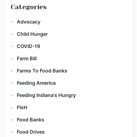
Categories
Advocacy
Child Hunger
COVID-19
Farm Bill
Farms To Food Banks
Feeding America
Feeding Indiana's Hungry
FIsH
Food Banks
Food Drives