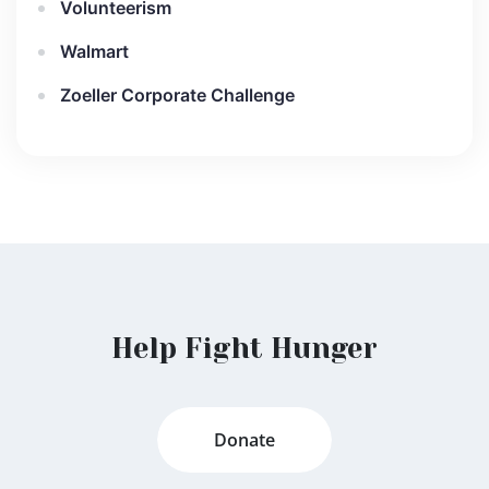
Volunteerism
Walmart
Zoeller Corporate Challenge
Help Fight Hunger
Donate