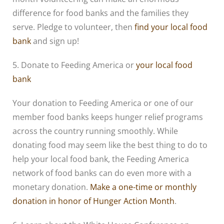
difference for food banks and the families they
serve. Pledge to volunteer, then
find your local food
bank
and sign up!
5. Donate to Feeding America or
your local food
bank
Your donation to Feeding America or one of our
member food banks keeps hunger relief programs
across the country running smoothly. While
donating food may seem like the best thing to do to
help your local food bank, the Feeding America
network of food banks can do even more with a
monetary donation.
Make a one-time or monthly
donation in honor of Hunger Action Month
.