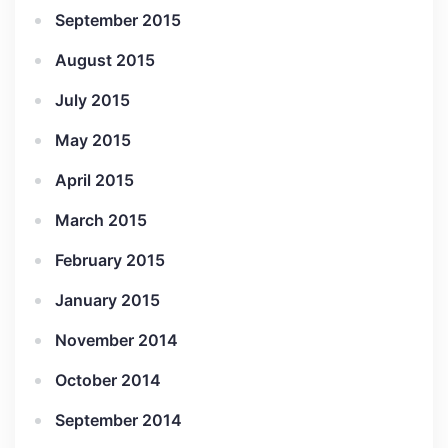
September 2015
August 2015
July 2015
May 2015
April 2015
March 2015
February 2015
January 2015
November 2014
October 2014
September 2014