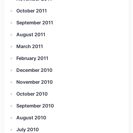
October 2011
September 2011
August 2011
March 2011
February 2011
December 2010
November 2010
October 2010
September 2010
August 2010
July 2010