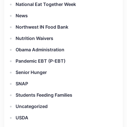
National Eat Together Week
News
Northwest IN Food Bank
Nutrition Waivers
Obama Administration
Pandemic EBT (P-EBT)
Senior Hunger
SNAP
Students Feeding Families
Uncategorized
USDA