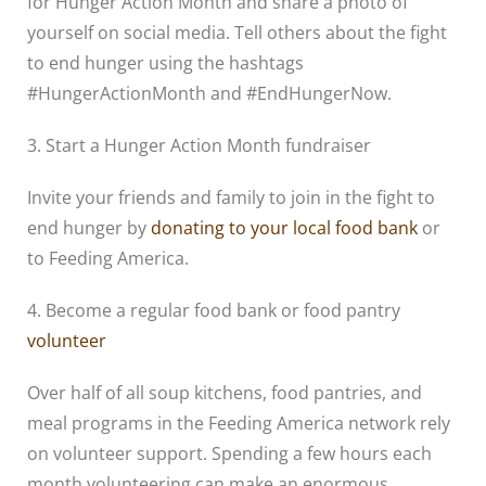
for Hunger Action Month and share a photo of
yourself on social media. Tell others about the fight
to end hunger using the hashtags
#HungerActionMonth and #EndHungerNow.
3. Start a Hunger Action Month fundraiser
Invite your friends and family to join in the fight to
end hunger by
donating to your local food bank
or
to Feeding America.
4. Become a regular food bank or food pantry
volunteer
Over half of all soup kitchens, food pantries, and
meal programs in the Feeding America network rely
on volunteer support. Spending a few hours each
month volunteering can make an enormous