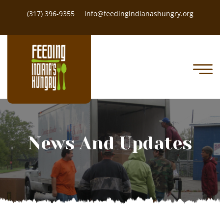
(317) 396-9355
info@feedingindianashungry.org
News And Updates