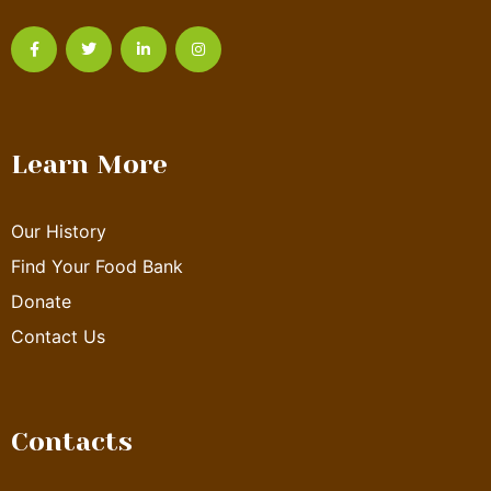
Learn More
Our History
Find Your Food Bank
Donate
Contact Us
Contacts