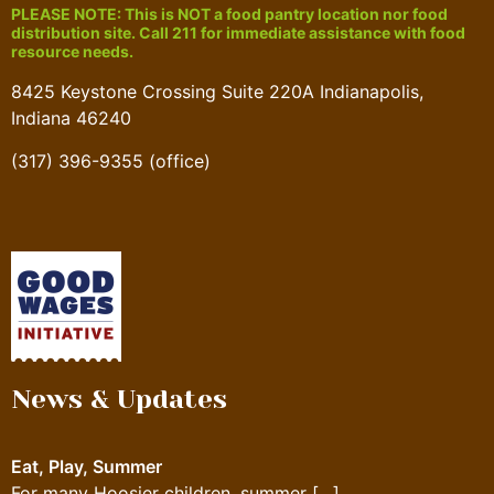
PLEASE NOTE: This is NOT a food pantry location nor food
distribution site. Call 211 for immediate assistance with food
resource needs.
8425 Keystone Crossing Suite 220A Indianapolis,
Indiana 46240
(317) 396-9355 (office)
News & Updates
Eat, Play, Summer
For many Hoosier children, summer
[…]