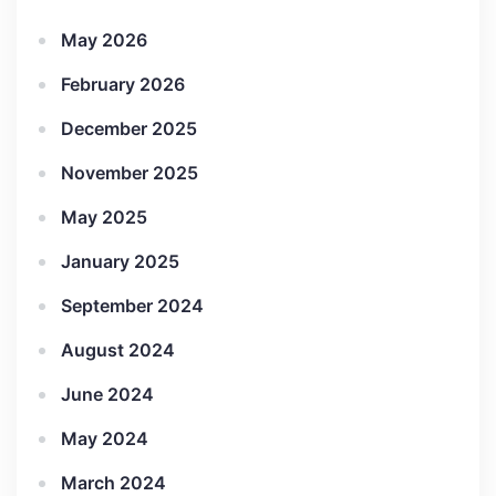
May 2026
February 2026
December 2025
November 2025
May 2025
January 2025
September 2024
August 2024
June 2024
May 2024
March 2024