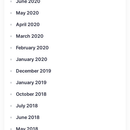
June 2020
May 2020
April 2020
March 2020
February 2020
January 2020
December 2019
January 2019
October 2018
July 2018
June 2018
May 2018