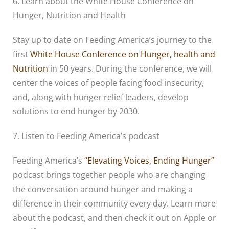
6. Learn about the White House Conference on
Hunger, Nutrition and Health
Stay up to date on Feeding America’s journey to the
first
White House Conference on Hunger, health and
Nutrition
in 50 years. During the conference, we will
center the voices of people facing food insecurity,
and, along with hunger relief leaders, develop
solutions to end hunger by 2030.
7. Listen to Feeding America’s podcast
Feeding America’s
“Elevating Voices, Ending Hunger”
podcast brings together people who are changing
the conversation around hunger and making a
difference in their community every day. Learn more
about the podcast, and then check it out on Apple or