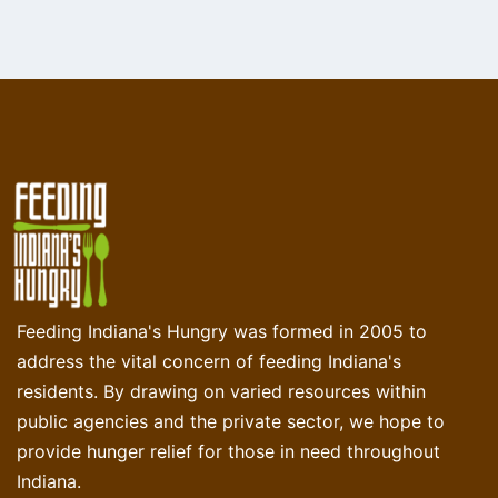
Feeding Indiana's Hungry was formed in 2005 to
address the vital concern of feeding Indiana's
residents. By drawing on varied resources within
public agencies and the private sector, we hope to
provide hunger relief for those in need throughout
Indiana.