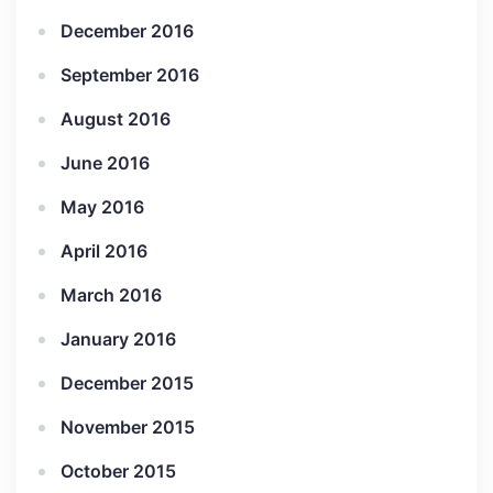
December 2016
September 2016
August 2016
June 2016
May 2016
April 2016
March 2016
January 2016
December 2015
November 2015
October 2015