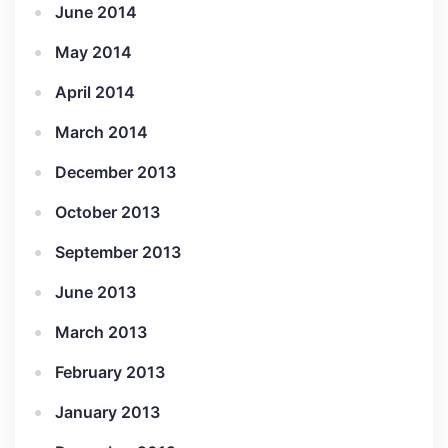
June 2014
May 2014
April 2014
March 2014
December 2013
October 2013
September 2013
June 2013
March 2013
February 2013
January 2013