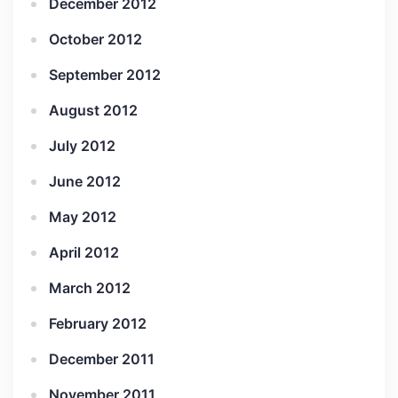
December 2012
October 2012
September 2012
August 2012
July 2012
June 2012
May 2012
April 2012
March 2012
February 2012
December 2011
November 2011