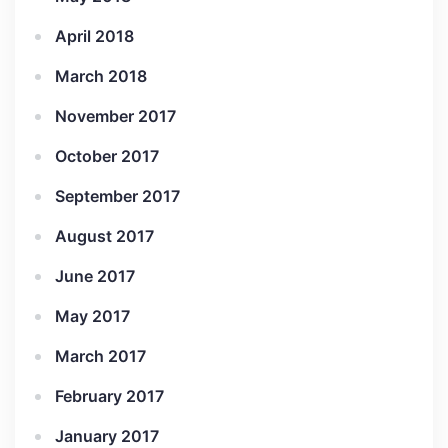
April 2018
March 2018
November 2017
October 2017
September 2017
August 2017
June 2017
May 2017
March 2017
February 2017
January 2017