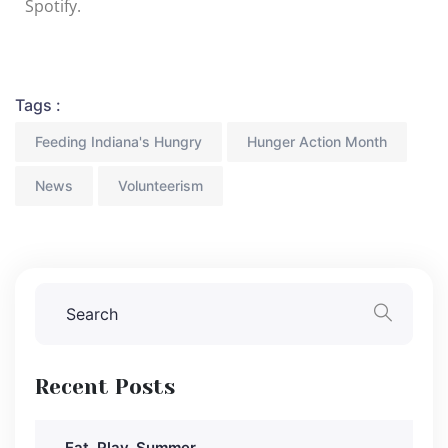
Spotify.
Tags :
Feeding Indiana's Hungry
Hunger Action Month
News
Volunteerism
Recent Posts
Eat, Play, Summer