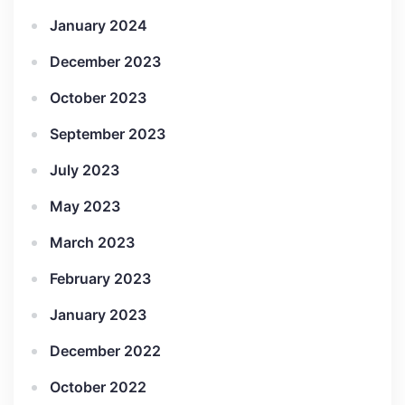
January 2024
December 2023
October 2023
September 2023
July 2023
May 2023
March 2023
February 2023
January 2023
December 2022
October 2022