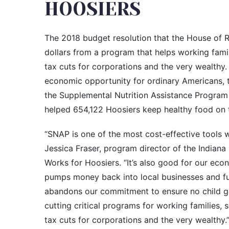
HOOSIERS
The 2018 budget resolution that the House of Re
dollars from a program that helps working fam
tax cuts for corporations and the very wealthy
economic opportunity for ordinary Americans, t
the Supplemental Nutrition Assistance Progra
helped 654,122 Hoosiers keep healthy food on t
“SNAP is one of the most cost-effective tools w
Jessica Fraser, program director of the Indiana
Works for Hoosiers. “It’s also good for our eco
pumps money back into local businesses and f
abandons our commitment to ensure no child goe
cutting critical programs for working families, s
tax cuts for corporations and the very wealthy.