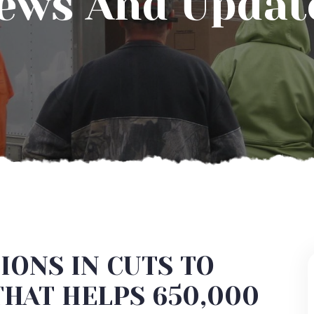
ews And Updat
IONS IN CUTS TO
THAT HELPS 650,000