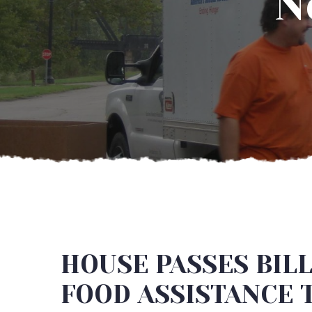
N
HOUSE PASSES BILL
FOOD ASSISTANCE 