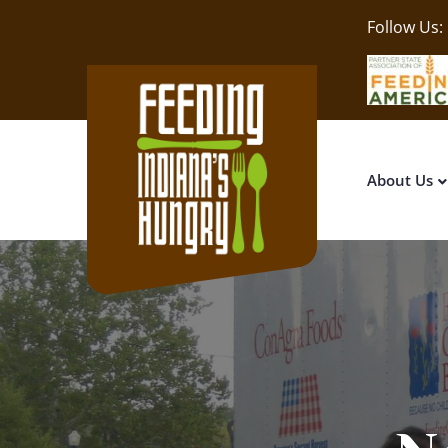
Follow Us:
About Us