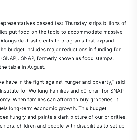
presentatives passed last Thursday strips billions of
ilies put food on the table to accommodate massive
. Alongside drastic cuts to programs that expand
he budget includes major reductions in funding for
m (SNAP). SNAP, formerly known as food stamps,
he table in August.
e have in the fight against hunger and poverty,” said
 Institute for Working Families and c0-chair for SNAP
nomy. When families can afford to buy groceries, it
uels long-term economic growth. This budget
s hungry and paints a dark picture of our priorities,
eniors, children and people with disabilities to set up
”