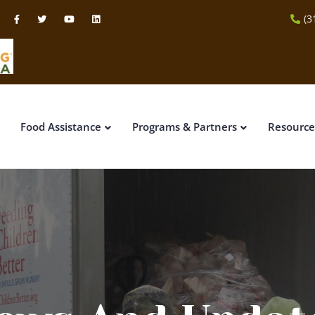
(3
Food Assistance
Programs & Partners
Resource