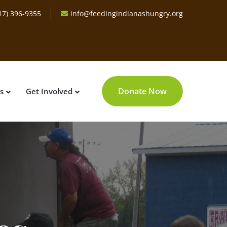
17) 396-9355
info@feedingindianashungry.org
Donate Now
s
Get Involved