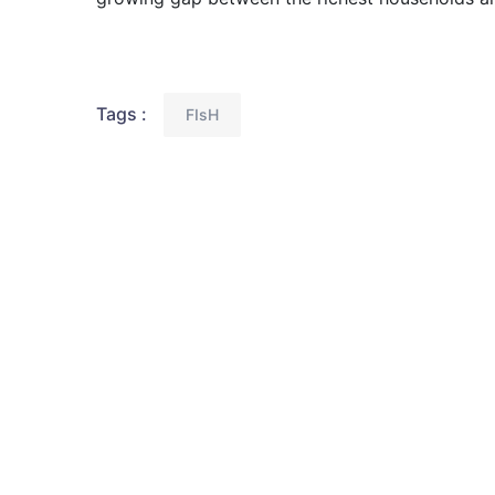
Tags :
FIsH