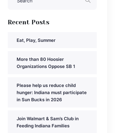
Recent Posts
Eat, Play, Summer
More than 80 Hoosier
Organizations Oppose SB 1
Please help us reduce child
hunger: Indiana must participate
in Sun Bucks in 2026
Join Walmart & Sam’s Club in
Feeding Indiana Families