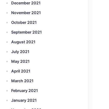
December 2021
November 2021
October 2021
September 2021
August 2021
July 2021
May 2021
April 2021
March 2021
February 2021
January 2021