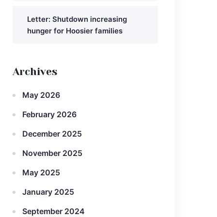
Letter: Shutdown increasing
hunger for Hoosier families
Archives
May 2026
February 2026
December 2025
November 2025
May 2025
January 2025
September 2024