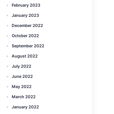
February 2023
January 2023
December 2022
October 2022
September 2022
August 2022
July 2022
June 2022
May 2022
March 2022
January 2022