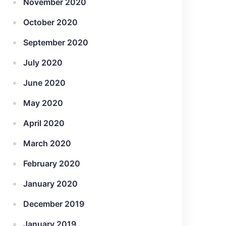
November 2020
October 2020
September 2020
July 2020
June 2020
May 2020
April 2020
March 2020
February 2020
January 2020
December 2019
January 2019