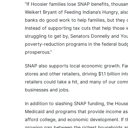
“If Hoosier families lose SNAP benefits, thousa
Weikert Bryant of Feeding Indiana’s Hungry, al
banks do good work to help families, but they c
Instead of supporting tax cuts that help those 
struggling to get by, Senators Donnelly and Y
poverty-reduction programs in the federal bud
prosperous.”
SNAP also supports local economic growth. Fam
stores and other retailers, driving $1.1 billion i
retailers could take a hit, and many of our comm
businesses and jobs.
In addition to slashing SNAP funding, the Hous
Medicaid and programs that provide income assis
afford college, and economic development. If t
growing gap between the richest households an