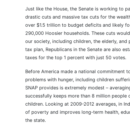
Just like the House, the Senate is working to p
drastic cuts and massive tax cuts for the wea
over $1.5 trillion to budget deficits and likely
290,000 Hoosier households. These cuts would p
our society, including children, the elderly, and
tax plan, Republicans in the Senate are also est
taxes for the top 1 percent with just 50 votes.
Before America made a national commitment to 
problems with hunger, including children suffer
SNAP provides is extremely modest – averaging
successfully keeps more than 8 million people o
children. Looking at 2009-2012 averages, in In
of poverty and improves long-term health, edu
the state.