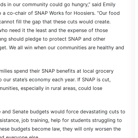
nds in our community could go hungry,” said Emily
so a co-chair of SNAP Works for Hoosiers. “Our food
annot fill the gap that these cuts would create.
who need it the least and the expense of those
oung should pledge to protect SNAP and other
get. We all win when our communities are healthy and
ilies spend their SNAP benefits at local grocery
nto our state’s economy each year. If SNAP is cut,
unities, especially in rural areas, could lose
e and Senate budgets would force devastating cuts to
tance, job training, help for students struggling to
hese budgets become law, they will only worsen the
d everyone else.