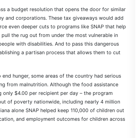
ass a budget resolution that opens the door for similar
lthy and corporations. These tax giveaways would add
 force even deeper cuts to programs like SNAP that help
ull the rug out from under the most vulnerable in
 people with disabilities. And to pass this dangerous
ablishing a partisan process that allows them to cut
end hunger, some areas of the country had serious
ing from malnutrition. Although the food assistance
 only $4.00 per recipient per day – the program
ut of poverty nationwide, including nearly 4 million
diana alone SNAP helped keep 110,000 of children out
cation, and employment outcomes for children across