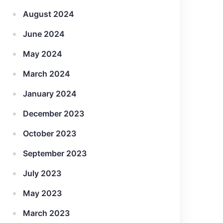
August 2024
June 2024
May 2024
March 2024
January 2024
December 2023
October 2023
September 2023
July 2023
May 2023
March 2023