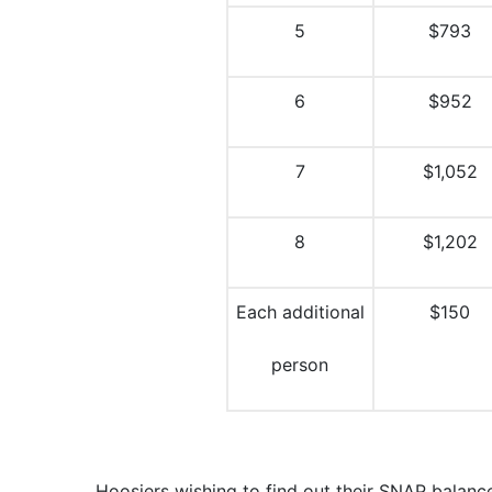
5
$793
6
$952
7
$1,052
8
$1,202
Each additional
$150
person
Hoosiers wishing to find out their SNAP balance