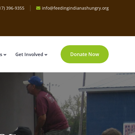
17) 396-9355
info@feedingindianashungry.org
Donate Now
s
Get Involved