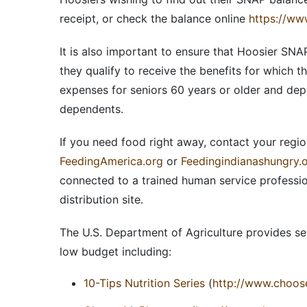
receipt, or check the balance online
https://ww
It is also important to ensure that Hoosier SNAP
they qualify to receive the benefits for which t
expenses for seniors 60 years or older and dep
dependents.
If you need food right away, contact your regi
FeedingAmerica.org
or
Feedingindianashungry.
connected to a trained human service professio
distribution site.
The U.S. Department of Agriculture provides se
low budget including:
10-Tips Nutrition Series
(
http://www.choose