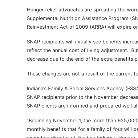
Hunger relief advocates are spreading the word 
Supplemental Nutrition Assistance Program (S
Reinvestment Act of 2009 (ARRA) will expire o
SNAP recipients will initially see benefits incr
reflect the annual cost of living adjustment. Bu
decrease due to the end of the extra benefits 
These changes are not a result of the current 
Indiana’s Family & Social Services Agency (FSS
SNAP recipients prior to the November decreas
SNAP clients are informed and prepared well a
“Beginning November 1, the more than 925,000 
monthly benefits that for a family of four will 
executive director of Feeding Indiana’s Hungry