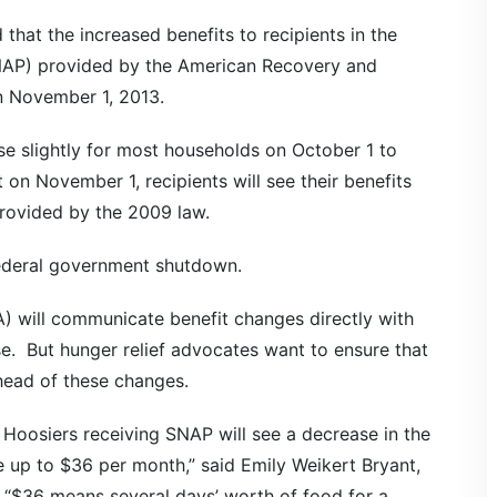
that the increased benefits to recipients in the
NAP) provided by the American Recovery and
n November 1, 2013.
ease slightly for most households on October 1 to
t on November 1, recipients will see their benefits
provided by the 2009 law.
federal government shutdown.
A) will communicate benefit changes directly with
e. But hunger relief advocates want to ensure that
head of these changes.
Hoosiers receiving SNAP will see a decrease in the
be up to $36 per month,” said Emily Weikert Bryant,
. “$36 means several days’ worth of food for a