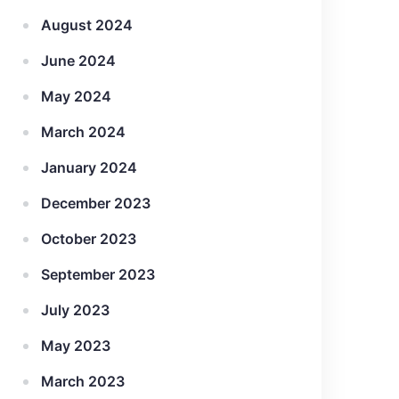
August 2024
June 2024
May 2024
March 2024
January 2024
December 2023
October 2023
September 2023
July 2023
May 2023
March 2023