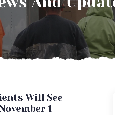
ews And Updat
ents Will See
 November 1