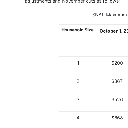
adjustments and November cuts as follows:
SNAP Maximum M
Household Size
October 1, 2
1
$200
2
$367
3
$526
4
$668