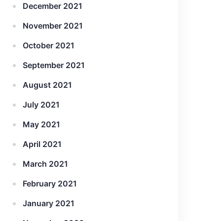
December 2021
November 2021
October 2021
September 2021
August 2021
July 2021
May 2021
April 2021
March 2021
February 2021
January 2021