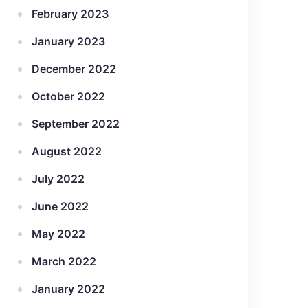
February 2023
January 2023
December 2022
October 2022
September 2022
August 2022
July 2022
June 2022
May 2022
March 2022
January 2022