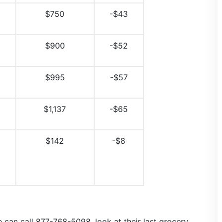
$750
-$43
$900
-$52
$995
-$57
$1,137
-$65
$142
-$8
 can call 877-768-5098, look at their last grocery