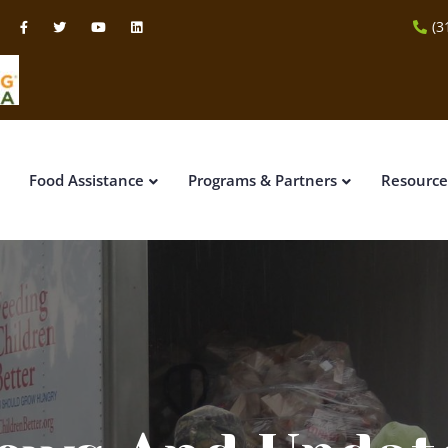
(3
Food Assistance
Programs & Partners
Resource