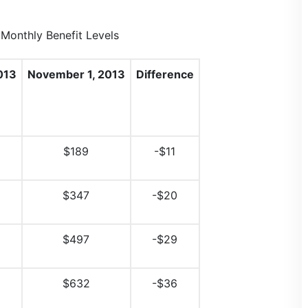
onthly Benefit Levels
013
November 1, 2013
Difference
$189
-$11
$347
-$20
$497
-$29
$632
-$36