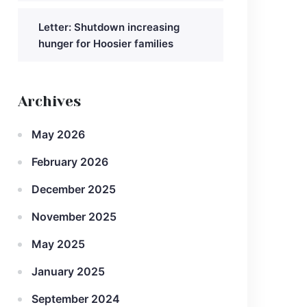
Letter: Shutdown increasing
hunger for Hoosier families
Archives
May 2026
February 2026
December 2025
November 2025
May 2025
January 2025
September 2024