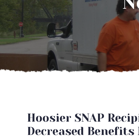
N
Hoosier SNAP Recipi
Decreased Benefits