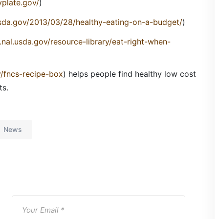
plate.gov/
)
usda.gov/2013/03/28/healthy-eating-on-a-budget/
)
.nal.usda.gov/resource-library/eat-right-when-
v/fncs-recipe-box
) helps people find healthy low cost
ts.
News