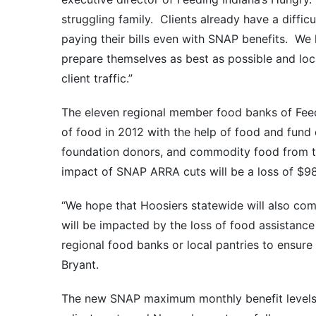
struggling family. Clients already have a diffic
paying their bills even with SNAP benefits. We 
prepare themselves as best as possible and loc
client traffic.”
The eleven regional member food banks of Feedi
of food in 2012 with the help of food and fund 
foundation donors, and commodity food from th
impact of SNAP ARRA cuts will be a loss of $98
“We hope that Hoosiers statewide will also come
will be impacted by the loss of food assistanc
regional food banks or local pantries to ensure 
Bryant.
The new SNAP maximum monthly benefit levels w