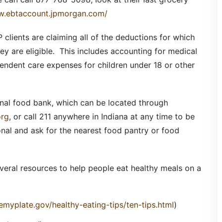
w.ebtaccount.jpmorgan.com/
 clients are claiming all of the deductions for which
hey are eligible. This includes accounting for medical
endent care expenses for children under 18 or other
onal food bank, which can be located through
org
, or call 211 anywhere in Indiana at any time to be
nal and ask for the nearest food pantry or food
veral resources to help people eat healthy meals on a
myplate.gov/healthy-eating-tips/ten-tips.html
)