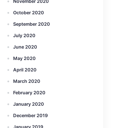
November 2020
October 2020
September 2020
July 2020
June 2020
May 2020
April 2020
March 2020
February 2020
January 2020
December 2019
January 2019