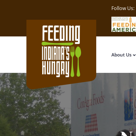
Follow Us:
About Us