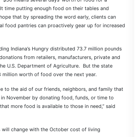
ult time putting enough food on their tables and
hope that by spreading the word early, clients can
al food pantries can proactively gear up for increased
ng Indiana’s Hungry distributed 73.7 million pounds
donations from retailers, manufacturers, private and
e U.S. Department of Agriculture. But the state
 million worth of food over the next year.
 to the aid of our friends, neighbors, and family that
e in November by donating food, funds, or time to
that more food is available to those in need,” said
ill change with the October cost of living