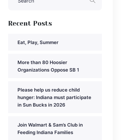
Recent Posts
Eat, Play, Summer
More than 80 Hoosier
Organizations Oppose SB 1
Please help us reduce child
hunger: Indiana must participate
in Sun Bucks in 2026
Join Walmart & Sam’s Club in
Feeding Indiana Families