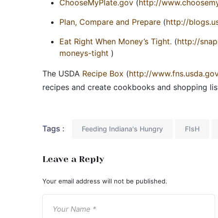
ChooseMyPlate.gov
(
http://www.choosemy
Plan, Compare and Prepare
(
http://blogs.
Eat Right When Money’s Tight.
(
http://snap
moneys-tight
)
The USDA
Recipe Box
(
http://www.fns.usda.go
recipes and create cookbooks and shopping lis
Tags :
Feeding Indiana's Hungry
FIsH
Leave a Reply
Your email address will not be published.