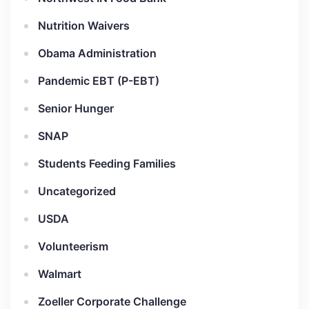
Nutrition Waivers
Obama Administration
Pandemic EBT (P-EBT)
Senior Hunger
SNAP
Students Feeding Families
Uncategorized
USDA
Volunteerism
Walmart
Zoeller Corporate Challenge