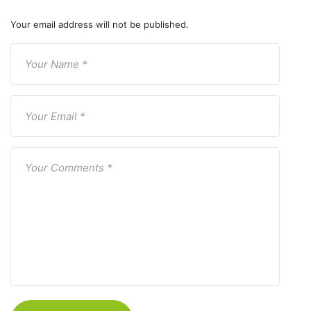
Your email address will not be published.