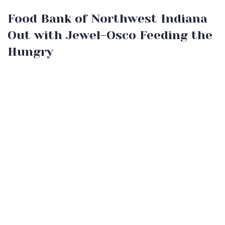
Food Bank of Northwest Indiana
Out with Jewel-Osco Feeding the
Hungry