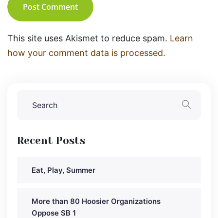
Post Comment
This site uses Akismet to reduce spam.
Learn
how your comment data is processed.
Recent Posts
Eat, Play, Summer
More than 80 Hoosier Organizations
Oppose SB 1