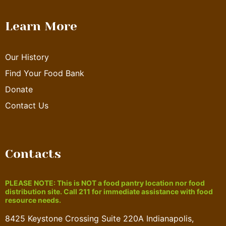
Learn More
Our History
Find Your Food Bank
Donate
Contact Us
Contacts
PLEASE NOTE: This is NOT a food pantry location nor food
distribution site. Call 211 for immediate assistance with food
resource needs.
8425 Keystone Crossing Suite 220A Indianapolis,