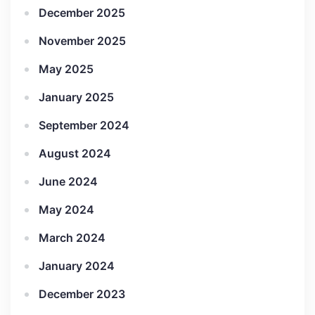
December 2025
November 2025
May 2025
January 2025
September 2024
August 2024
June 2024
May 2024
March 2024
January 2024
December 2023