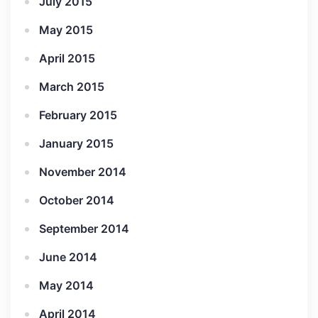
July 2015
May 2015
April 2015
March 2015
February 2015
January 2015
November 2014
October 2014
September 2014
June 2014
May 2014
April 2014