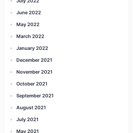
July 2022
June 2022
May 2022
March 2022
January 2022
December 2021
November 2021
October 2021
September 2021
August 2021
July 2021
May 2021