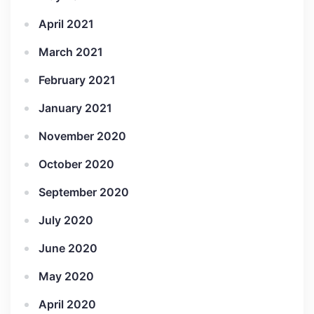
April 2021
March 2021
February 2021
January 2021
November 2020
October 2020
September 2020
July 2020
June 2020
May 2020
April 2020