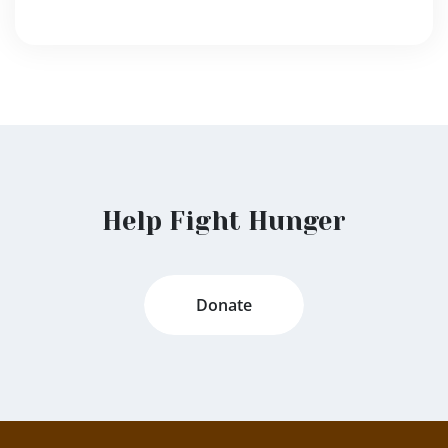
Help Fight Hunger
Donate