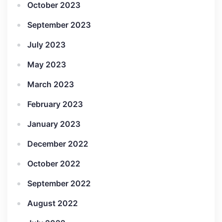
October 2023
September 2023
July 2023
May 2023
March 2023
February 2023
January 2023
December 2022
October 2022
September 2022
August 2022