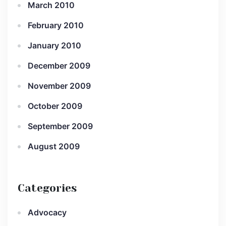
March 2010
February 2010
January 2010
December 2009
November 2009
October 2009
September 2009
August 2009
Categories
Advocacy