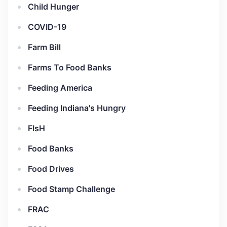
Child Hunger
COVID-19
Farm Bill
Farms To Food Banks
Feeding America
Feeding Indiana's Hungry
FIsH
Food Banks
Food Drives
Food Stamp Challenge
FRAC