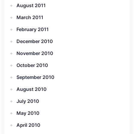
August 2011
March 2011
February 2011
December 2010
November 2010
October 2010
September 2010
August 2010
July 2010
May 2010
April 2010