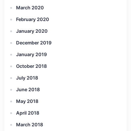
March 2020
February 2020
January 2020
December 2019
January 2019
October 2018
July 2018
June 2018
May 2018
April 2018
March 2018