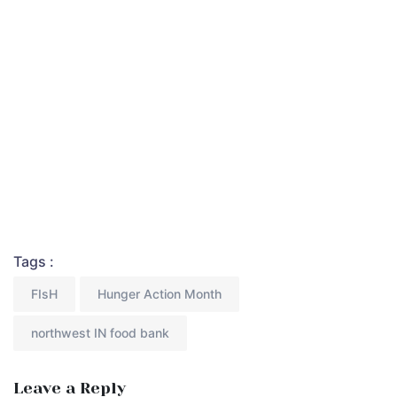
Tags :
FIsH
Hunger Action Month
northwest IN food bank
Leave a Reply