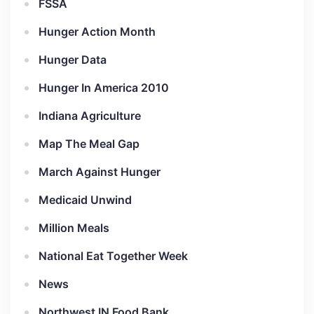
FSSA
Hunger Action Month
Hunger Data
Hunger In America 2010
Indiana Agriculture
Map The Meal Gap
March Against Hunger
Medicaid Unwind
Million Meals
National Eat Together Week
News
Northwest IN Food Bank