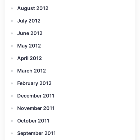
August 2012
July 2012
June 2012
May 2012
April 2012
March 2012
February 2012
December 2011
November 2011
October 2011
September 2011