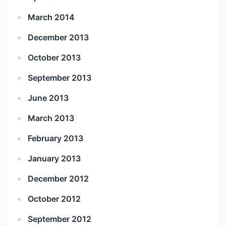
March 2014
December 2013
October 2013
September 2013
June 2013
March 2013
February 2013
January 2013
December 2012
October 2012
September 2012