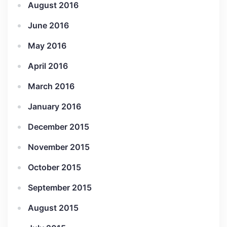
August 2016
June 2016
May 2016
April 2016
March 2016
January 2016
December 2015
November 2015
October 2015
September 2015
August 2015