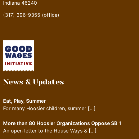
Indiana 46240
(317) 396-9355 (office)
News & Updates
Eat, Play, Summer
For many Hoosier children, summer
[…]
More than 80 Hoosier Organizations Oppose SB 1
An open letter to the House Ways &
[…]