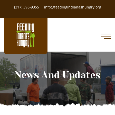
(317) 396-9355
info@feedingindianashungry.org
News And Updates