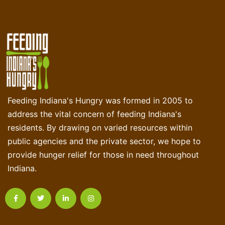
Feeding Indiana's Hungry was formed in 2005 to
address the vital concern of feeding Indiana's
residents. By drawing on varied resources within
public agencies and the private sector, we hope to
provide hunger relief for those in need throughout
Indiana.