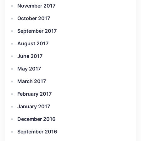
November 2017
October 2017
September 2017
August 2017
June 2017
May 2017
March 2017
February 2017
January 2017
December 2016
September 2016