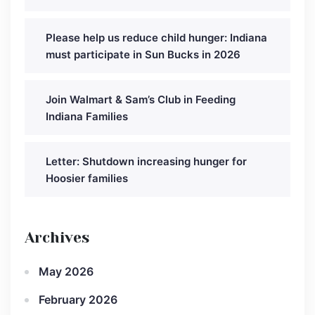
Please help us reduce child hunger: Indiana
must participate in Sun Bucks in 2026
Join Walmart & Sam’s Club in Feeding
Indiana Families
Letter: Shutdown increasing hunger for
Hoosier families
Archives
May 2026
February 2026