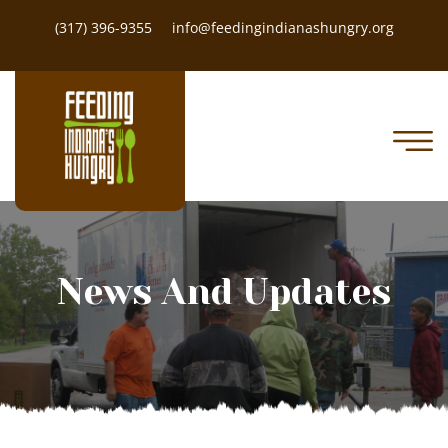
(317) 396-9355
info@feedingindianashungry.org
News And Updates