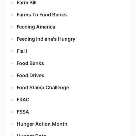
Farm Bill
Farms To Food Banks
Feeding America
Feeding Indiana's Hungry
FIsH
Food Banks
Food Drives
Food Stamp Challenge
FRAC
FSSA
Hunger Action Month