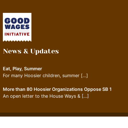
News & Updates
Eat, Play, Summer
For many Hoosier children, summer
[…]
More than 80 Hoosier Organizations Oppose SB 1
An open letter to the House Ways &
[…]
© 2023 Feeding Indiana's Hungry. All rights reserved.