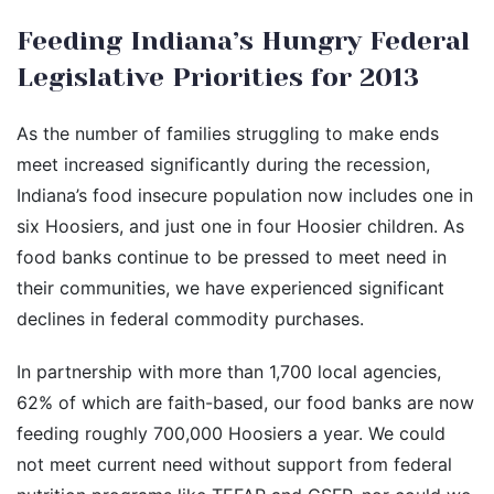
Feeding Indiana’s Hungry Federal
Legislative Priorities for 2013
As the number of families struggling to make ends
meet increased significantly during the recession,
Indiana’s food insecure population now includes one in
six Hoosiers, and just one in four Hoosier children. As
food banks continue to be pressed to meet need in
their communities, we have experienced significant
declines in federal commodity purchases.
In partnership with more than 1,700 local agencies,
62% of which are faith-based, our food banks are now
feeding roughly 700,000 Hoosiers a year. We could
not meet current need without support from federal