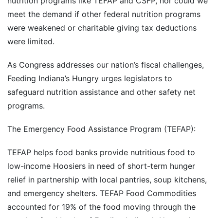
nutrition programs like TEFAP and CSFP, nor could we
meet the demand if other federal nutrition programs
were weakened or charitable giving tax deductions
were limited.
As Congress addresses our nation’s fiscal challenges,
Feeding Indiana’s Hungry urges legislators to
safeguard nutrition assistance and other safety net
programs.
The Emergency Food Assistance Program (TEFAP):
TEFAP helps food banks provide nutritious food to
low-income Hoosiers in need of short-term hunger
relief in partnership with local pantries, soup kitchens,
and emergency shelters. TEFAP Food Commodities
accounted for 19% of the food moving through the