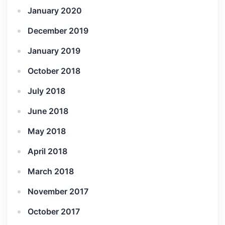
January 2020
December 2019
January 2019
October 2018
July 2018
June 2018
May 2018
April 2018
March 2018
November 2017
October 2017