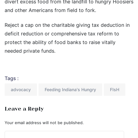
divert excess food from the landfill to hungry Hoosiers
and other Americans from field to fork.
Reject a cap on the charitable giving tax deduction in
deficit reduction or comprehensive tax reform to
protect the ability of food banks to raise vitally
needed private funds.
Tags :
advocacy
Feeding Indiana's Hungry
FIsH
Leave a Reply
Your email address will not be published.