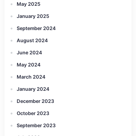
May 2025
January 2025
September 2024
August 2024
June 2024
May 2024
March 2024
January 2024
December 2023
October 2023
September 2023