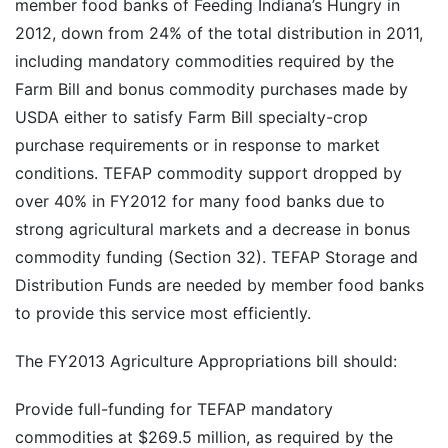
member food banks of Feeding Indiana’s Hungry in
2012, down from 24% of the total distribution in 2011,
including mandatory commodities required by the
Farm Bill and bonus commodity purchases made by
USDA either to satisfy Farm Bill specialty-crop
purchase requirements or in response to market
conditions. TEFAP commodity support dropped by
over 40% in FY2012 for many food banks due to
strong agricultural markets and a decrease in bonus
commodity funding (Section 32). TEFAP Storage and
Distribution Funds are needed by member food banks
to provide this service most efficiently.
The FY2013 Agriculture Appropriations bill should:
Provide full-funding for TEFAP mandatory
commodities at $269.5 million, as required by the