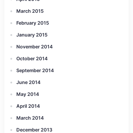
March 2015
February 2015
January 2015
November 2014
October 2014
September 2014
June 2014
May 2014
April 2014
March 2014
December 2013