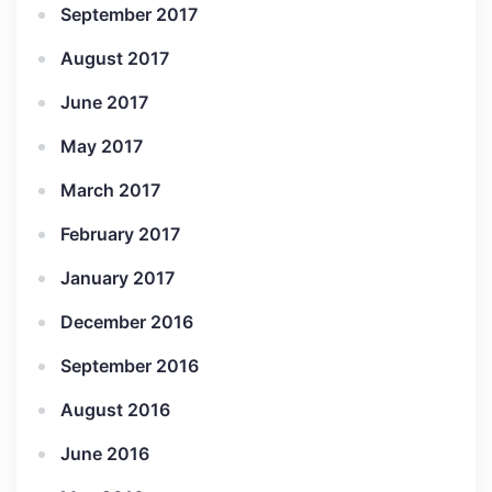
September 2017
August 2017
June 2017
May 2017
March 2017
February 2017
January 2017
December 2016
September 2016
August 2016
June 2016