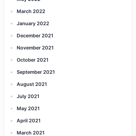
March 2022
January 2022
December 2021
November 2021
October 2021
September 2021
August 2021
July 2021
May 2021
April 2021
March 2021