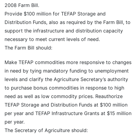
2008 Farm Bill.
Provide $100 million for TEFAP Storage and
Distribution Funds, also as required by the Farm Bill, to
support the infrastructure and distribution capacity
necessary to meet current levels of need.
The Farm Bill should:
Make TEFAP commodities more responsive to changes
in need by tying mandatory funding to unemployment
levels and clarify the Agriculture Secretary’s authority
to purchase bonus commodities in response to high
need as well as low commodity prices. Reauthorize
TEFAP Storage and Distribution Funds at $100 million
per year and TEFAP Infrastructure Grants at $15 million
per year.
The Secretary of Agriculture should: