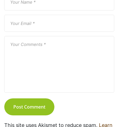
Post Comment
This site uses Akismet to reduce spam.
Learn