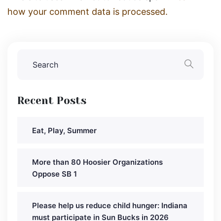
how your comment data is processed.
Recent Posts
Eat, Play, Summer
More than 80 Hoosier Organizations
Oppose SB 1
Please help us reduce child hunger: Indiana
must participate in Sun Bucks in 2026