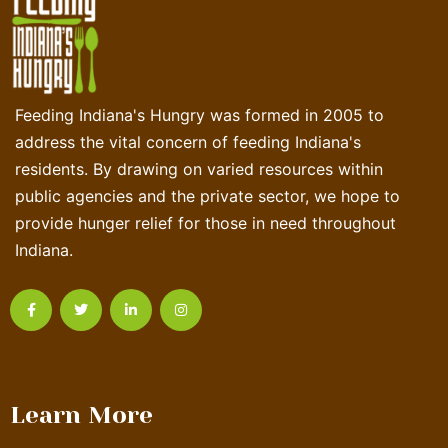
Feeding Indiana's Hungry was formed in 2005 to
address the vital concern of feeding Indiana's
residents. By drawing on varied resources within
public agencies and the private sector, we hope to
provide hunger relief for those in need throughout
Indiana.
Learn More