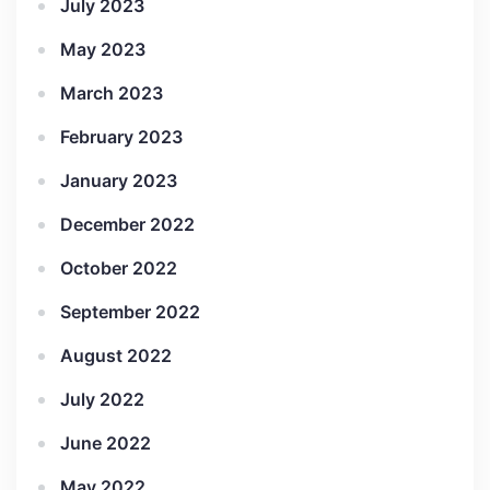
July 2023
May 2023
March 2023
February 2023
January 2023
December 2022
October 2022
September 2022
August 2022
July 2022
June 2022
May 2022