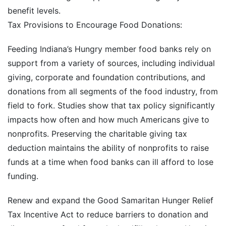
benefit levels.
Tax Provisions to Encourage Food Donations:
Feeding Indiana’s Hungry member food banks rely on
support from a variety of sources, including individual
giving, corporate and foundation contributions, and
donations from all segments of the food industry, from
field to fork. Studies show that tax policy significantly
impacts how often and how much Americans give to
nonprofits. Preserving the charitable giving tax
deduction maintains the ability of nonprofits to raise
funds at a time when food banks can ill afford to lose
funding.
Renew and expand the Good Samaritan Hunger Relief
Tax Incentive Act to reduce barriers to donation and