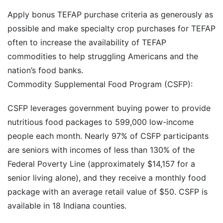
Apply bonus TEFAP purchase criteria as generously as
possible and make specialty crop purchases for TEFAP
often to increase the availability of TEFAP
commodities to help struggling Americans and the
nation’s food banks.
Commodity Supplemental Food Program (CSFP):
CSFP leverages government buying power to provide
nutritious food packages to 599,000 low-income
people each month. Nearly 97% of CSFP participants
are seniors with incomes of less than 130% of the
Federal Poverty Line (approximately $14,157 for a
senior living alone), and they receive a monthly food
package with an average retail value of $50. CSFP is
available in 18 Indiana counties.