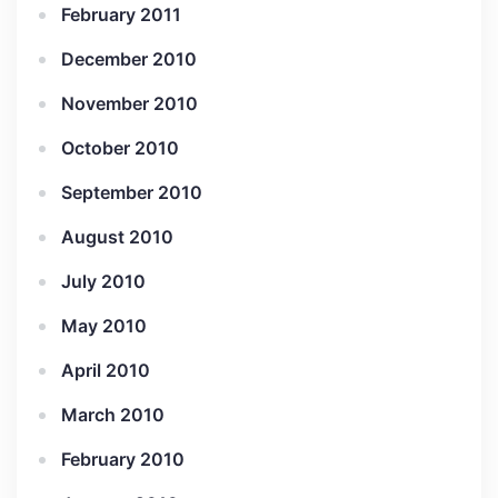
February 2011
December 2010
November 2010
October 2010
September 2010
August 2010
July 2010
May 2010
April 2010
March 2010
February 2010