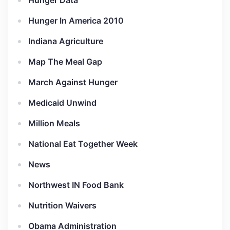
Hunger Data
Hunger In America 2010
Indiana Agriculture
Map The Meal Gap
March Against Hunger
Medicaid Unwind
Million Meals
National Eat Together Week
News
Northwest IN Food Bank
Nutrition Waivers
Obama Administration