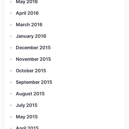
May 2016
April 2016
March 2016
January 2016
December 2015
November 2015
October 2015
September 2015
August 2015
July 2015
May 2015
April 2015