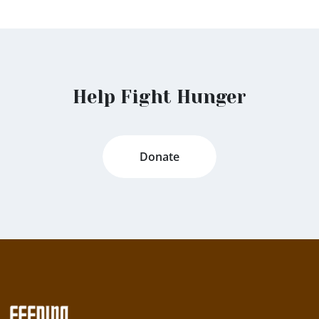
Help Fight Hunger
Donate