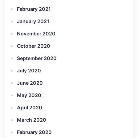
February 2021
January 2021
November 2020
October 2020
September 2020
July 2020
June 2020
May 2020
April 2020
March 2020
February 2020