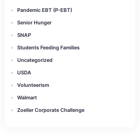
Pandemic EBT (P-EBT)
Senior Hunger
SNAP
Students Feeding Families
Uncategorized
USDA
Volunteerism
Walmart
Zoeller Corporate Challenge