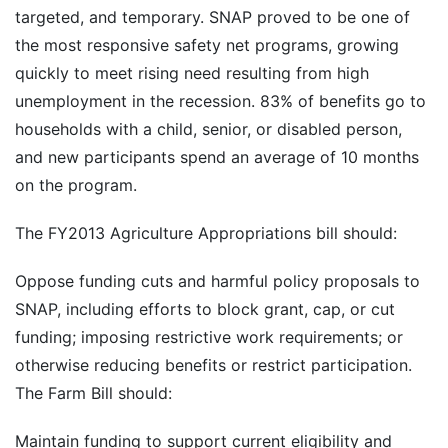
targeted, and temporary. SNAP proved to be one of
the most responsive safety net programs, growing
quickly to meet rising need resulting from high
unemployment in the recession. 83% of benefits go to
households with a child, senior, or disabled person,
and new participants spend an average of 10 months
on the program.
The FY2013 Agriculture Appropriations bill should:
Oppose funding cuts and harmful policy proposals to
SNAP, including efforts to block grant, cap, or cut
funding; imposing restrictive work requirements; or
otherwise reducing benefits or restrict participation.
The Farm Bill should:
Maintain funding to support current eligibility and