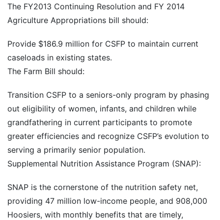
The FY2013 Continuing Resolution and FY 2014
Agriculture Appropriations bill should:
Provide $186.9 million for CSFP to maintain current
caseloads in existing states.
The Farm Bill should:
Transition CSFP to a seniors-only program by phasing
out eligibility of women, infants, and children while
grandfathering in current participants to promote
greater efficiencies and recognize CSFP’s evolution to
serving a primarily senior population.
Supplemental Nutrition Assistance Program (SNAP):
SNAP is the cornerstone of the nutrition safety net,
providing 47 million low-income people, and 908,000
Hoosiers, with monthly benefits that are timely,