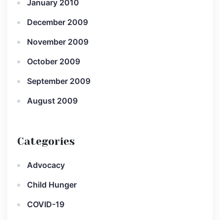
January 2010
December 2009
November 2009
October 2009
September 2009
August 2009
Categories
Advocacy
Child Hunger
COVID-19