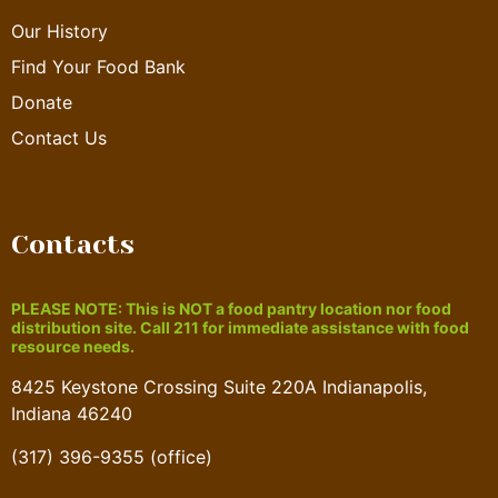
Our History
Find Your Food Bank
Donate
Contact Us
Contacts
PLEASE NOTE: This is NOT a food pantry location nor food
distribution site. Call 211 for immediate assistance with food
resource needs.
8425 Keystone Crossing Suite 220A Indianapolis,
Indiana 46240
(317) 396-9355 (office)