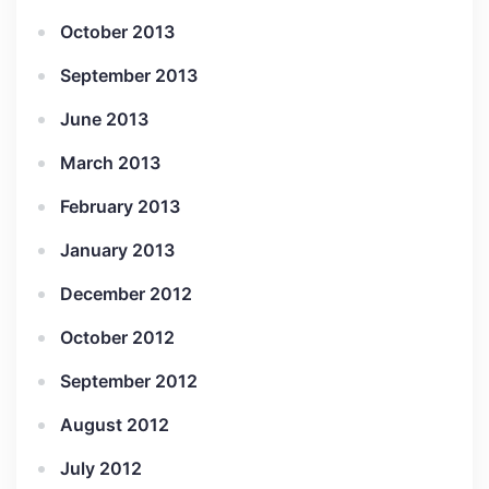
October 2013
September 2013
June 2013
March 2013
February 2013
January 2013
December 2012
October 2012
September 2012
August 2012
July 2012