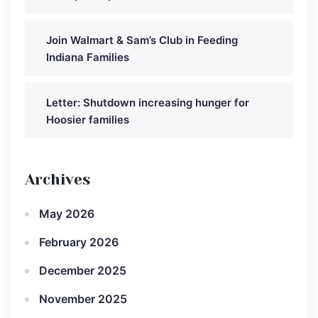
Join Walmart & Sam’s Club in Feeding
Indiana Families
Letter: Shutdown increasing hunger for
Hoosier families
Archives
May 2026
February 2026
December 2025
November 2025