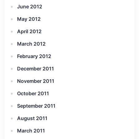
June 2012
May 2012
April 2012
March 2012
February 2012
December 2011
November 2011
October 2011
September 2011
August 2011
March 2011