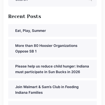
Recent Posts
Eat, Play, Summer
More than 80 Hoosier Organizations
Oppose SB 1
Please help us reduce child hunger: Indiana
must participate in Sun Bucks in 2026
Join Walmart & Sam’s Club in Feeding
Indiana Families