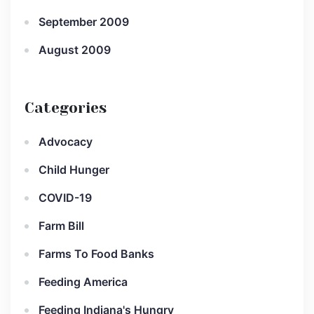
September 2009
August 2009
Categories
Advocacy
Child Hunger
COVID-19
Farm Bill
Farms To Food Banks
Feeding America
Feeding Indiana's Hungry