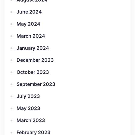
June 2024
May 2024
March 2024
January 2024
December 2023
October 2023
September 2023
July 2023
May 2023
March 2023
February 2023