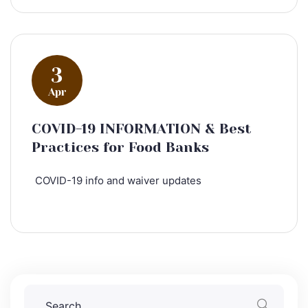
3
Apr
COVID-19 INFORMATION & Best
Practices for Food Banks
COVID-19 info and waiver updates