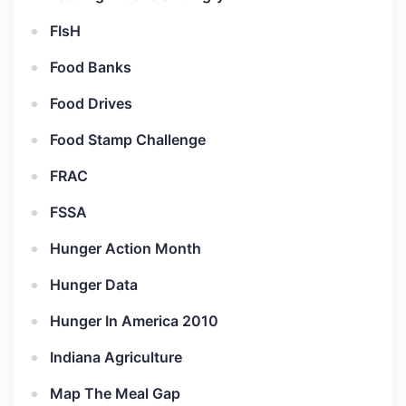
FIsH
Food Banks
Food Drives
Food Stamp Challenge
FRAC
FSSA
Hunger Action Month
Hunger Data
Hunger In America 2010
Indiana Agriculture
Map The Meal Gap