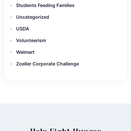
Students Feeding Families
Uncategorized
USDA
Volunteerism
Walmart
Zoeller Corporate Challenge