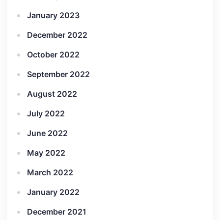
January 2023
December 2022
October 2022
September 2022
August 2022
July 2022
June 2022
May 2022
March 2022
January 2022
December 2021