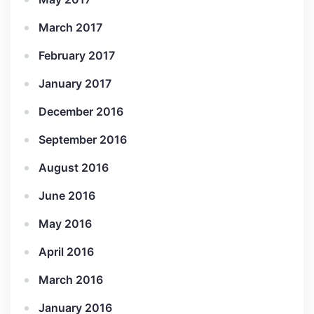
March 2017
February 2017
January 2017
December 2016
September 2016
August 2016
June 2016
May 2016
April 2016
March 2016
January 2016