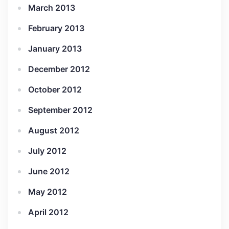
March 2013
February 2013
January 2013
December 2012
October 2012
September 2012
August 2012
July 2012
June 2012
May 2012
April 2012