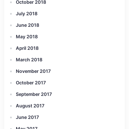
October 2018
July 2018
June 2018
May 2018
April 2018
March 2018
November 2017
October 2017
September 2017
August 2017
June 2017
May 2017