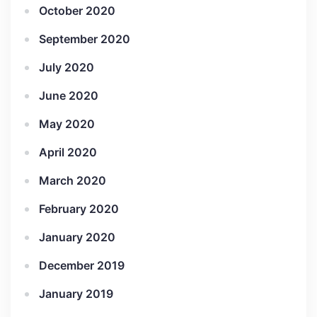
October 2020
September 2020
July 2020
June 2020
May 2020
April 2020
March 2020
February 2020
January 2020
December 2019
January 2019