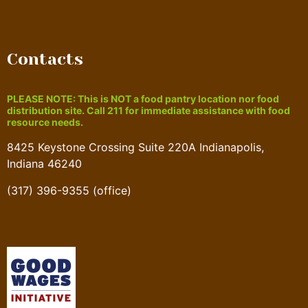
Contacts
PLEASE NOTE: This is NOT a food pantry location nor food
distribution site. Call 211 for immediate assistance with food
resource needs.
8425 Keystone Crossing Suite 220A Indianapolis,
Indiana 46240
(317) 396-9355 (office)