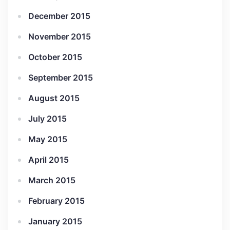
December 2015
November 2015
October 2015
September 2015
August 2015
July 2015
May 2015
April 2015
March 2015
February 2015
January 2015