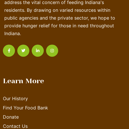
address the vital concern of feeding Indiana's
residents. By drawing on varied resources within
public agencies and the private sector, we hope to
provide hunger relief for those in need throughout
Indiana.
Learn More
Our History
Find Your Food Bank
Donate
Contact Us