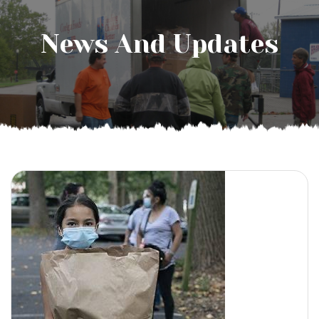
News And Updates