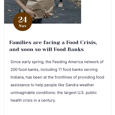
24
Nov
Families are facing a Food Crisis,
and soon so will Food Banks
Since early spring, the Feeding America network of
200 food banks, including 11 food banks serving
Indiana, has been at the frontlines of providing food
assistance to help people like Sandra weather
unimaginable conditions: the largest U.S. public
health crisis in a century.