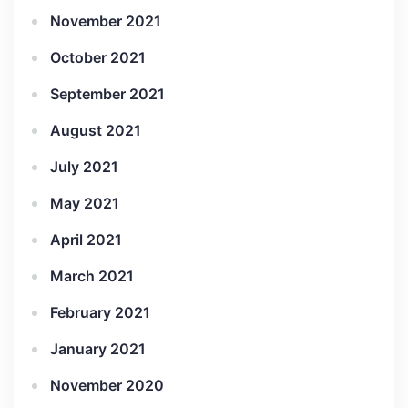
November 2021
October 2021
September 2021
August 2021
July 2021
May 2021
April 2021
March 2021
February 2021
January 2021
November 2020