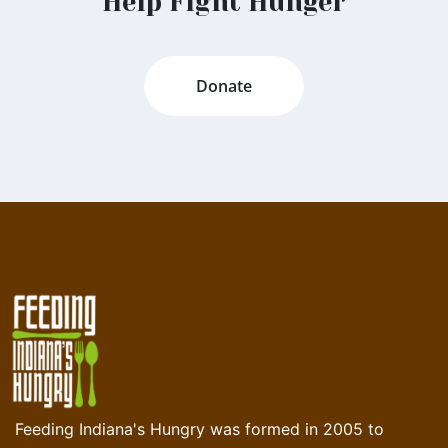
Help Fight Hunger
Donate
Feeding Indiana's Hungry was formed in 2005 to