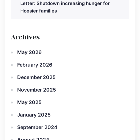
Letter: Shutdown increasing hunger for
Hoosier families
Archives
May 2026
February 2026
December 2025
November 2025
May 2025
January 2025
September 2024
August 2024