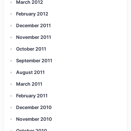
March 2012
February 2012
December 2011
November 2011
October 2011
September 2011
August 2011
March 2011
February 2011
December 2010
November 2010
October 2010