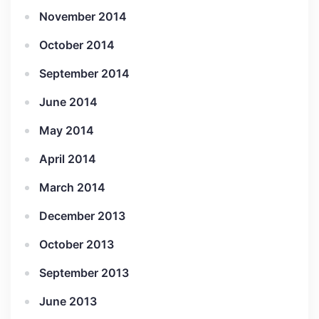
November 2014
October 2014
September 2014
June 2014
May 2014
April 2014
March 2014
December 2013
October 2013
September 2013
June 2013