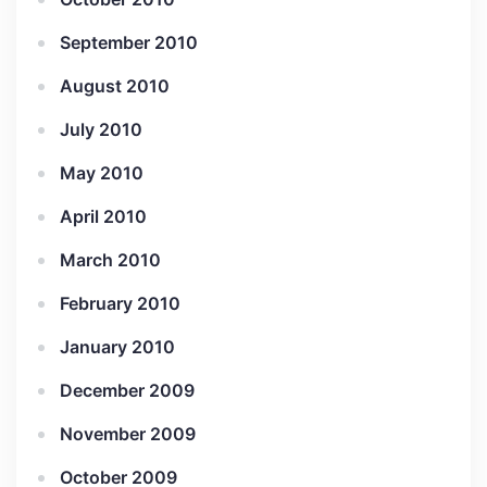
September 2010
August 2010
July 2010
May 2010
April 2010
March 2010
February 2010
January 2010
December 2009
November 2009
October 2009