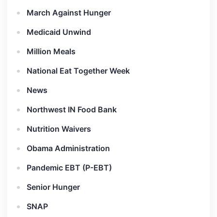
March Against Hunger
Medicaid Unwind
Million Meals
National Eat Together Week
News
Northwest IN Food Bank
Nutrition Waivers
Obama Administration
Pandemic EBT (P-EBT)
Senior Hunger
SNAP