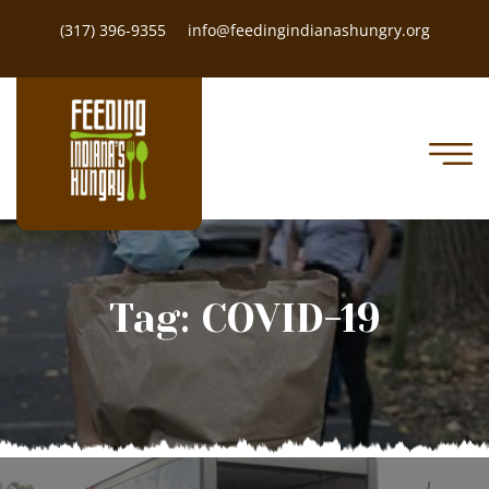
(317) 396-9355
info@feedingindianashungry.org
Tag:
COVID-19