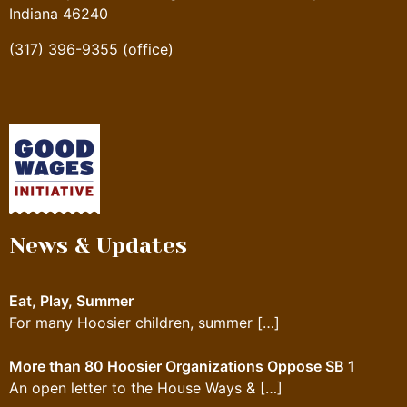
Indiana 46240
(317) 396-9355 (office)
News & Updates
Eat, Play, Summer
For many Hoosier children, summer
[…]
More than 80 Hoosier Organizations Oppose SB 1
An open letter to the House Ways &
[…]