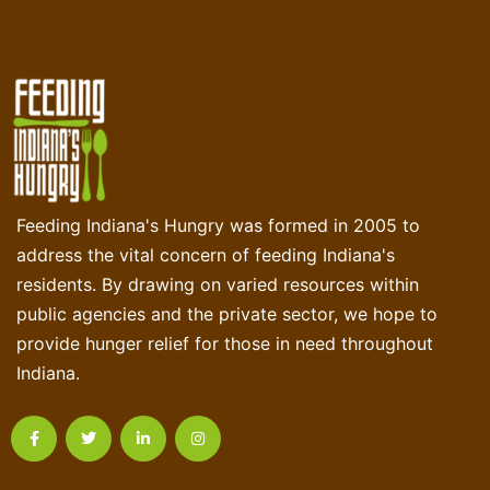
Feeding Indiana's Hungry was formed in 2005 to
address the vital concern of feeding Indiana's
residents. By drawing on varied resources within
public agencies and the private sector, we hope to
provide hunger relief for those in need throughout
Indiana.