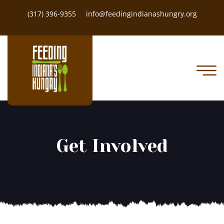
(317) 396-9355
info@feedingindianashungry.org
Get Involved