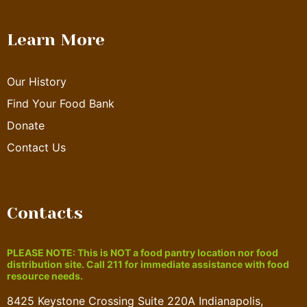
Learn More
Our History
Find Your Food Bank
Donate
Contact Us
Contacts
PLEASE NOTE: This is NOT a food pantry location nor food
distribution site. Call 211 for immediate assistance with food
resource needs.
8425 Keystone Crossing Suite 220A Indianapolis,