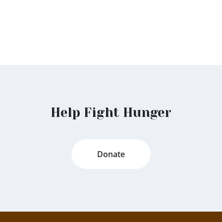
Help Fight Hunger
Donate