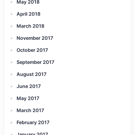
May 2018
April 2018
March 2018
November 2017
October 2017
September 2017
August 2017
June 2017
May 2017
March 2017
February 2017
January 2017