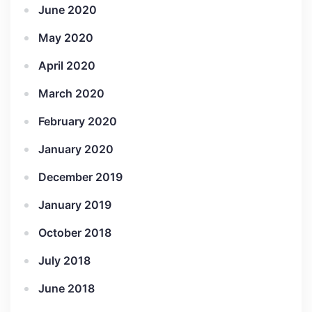
June 2020
May 2020
April 2020
March 2020
February 2020
January 2020
December 2019
January 2019
October 2018
July 2018
June 2018