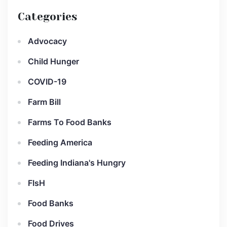
Categories
Advocacy
Child Hunger
COVID-19
Farm Bill
Farms To Food Banks
Feeding America
Feeding Indiana's Hungry
FIsH
Food Banks
Food Drives