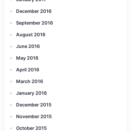
December 2016
September 2016
August 2016
June 2016
May 2016
April 2016
March 2016
January 2016
December 2015
November 2015
October 2015