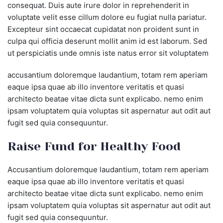
consequat. Duis aute irure dolor in reprehenderit in
voluptate velit esse cillum dolore eu fugiat nulla pariatur.
Excepteur sint occaecat cupidatat non proident sunt in
culpa qui officia deserunt mollit anim id est laborum. Sed
ut perspiciatis unde omnis iste natus error sit voluptatem
accusantium doloremque laudantium, totam rem aperiam
eaque ipsa quae ab illo inventore veritatis et quasi
architecto beatae vitae dicta sunt explicabo. nemo enim
ipsam voluptatem quia voluptas sit aspernatur aut odit aut
fugit sed quia consequuntur.
Raise Fund for Healthy Food
Accusantium doloremque laudantium, totam rem aperiam
eaque ipsa quae ab illo inventore veritatis et quasi
architecto beatae vitae dicta sunt explicabo. nemo enim
ipsam voluptatem quia voluptas sit aspernatur aut odit aut
fugit sed quia consequuntur.