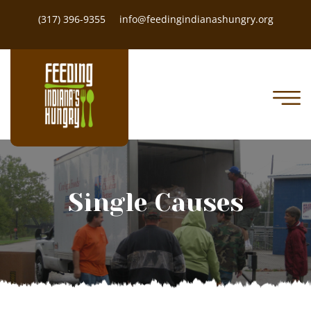
(317) 396-9355
info@feedingindianashungry.org
Single Causes