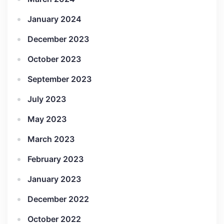
January 2024
December 2023
October 2023
September 2023
July 2023
May 2023
March 2023
February 2023
January 2023
December 2022
October 2022