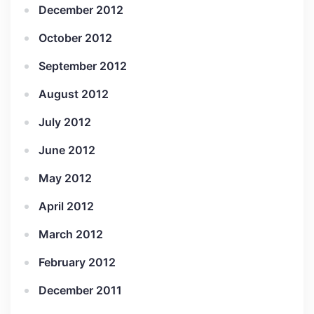
December 2012
October 2012
September 2012
August 2012
July 2012
June 2012
May 2012
April 2012
March 2012
February 2012
December 2011