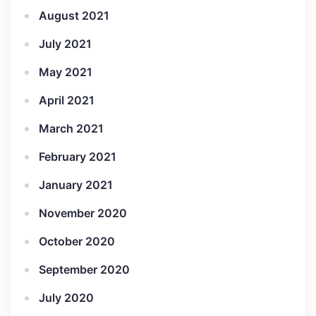
August 2021
July 2021
May 2021
April 2021
March 2021
February 2021
January 2021
November 2020
October 2020
September 2020
July 2020