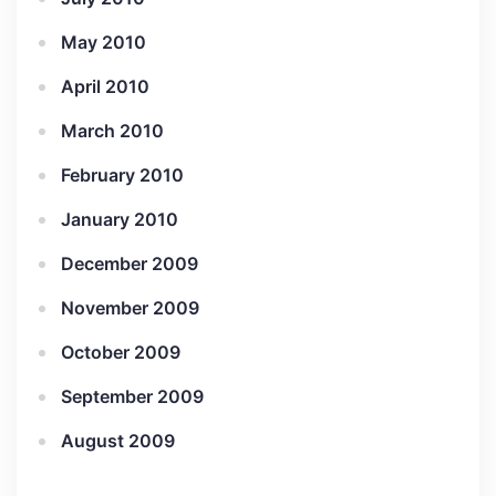
May 2010
April 2010
March 2010
February 2010
January 2010
December 2009
November 2009
October 2009
September 2009
August 2009