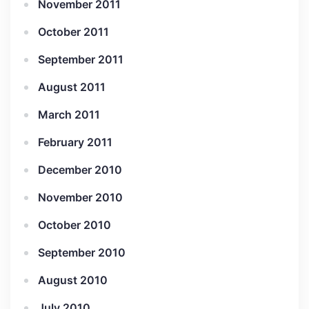
November 2011
October 2011
September 2011
August 2011
March 2011
February 2011
December 2010
November 2010
October 2010
September 2010
August 2010
July 2010