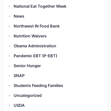
National Eat Together Week
News
Northwest IN Food Bank
Nutrition Waivers
Obama Administration
Pandemic EBT (P-EBT)
Senior Hunger
SNAP
Students Feeding Families
Uncategorized
USDA