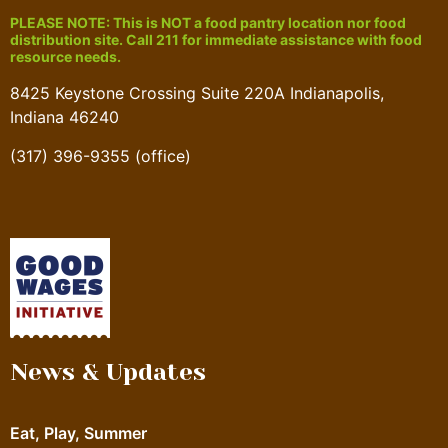
PLEASE NOTE: This is NOT a food pantry location nor food
distribution site. Call 211 for immediate assistance with food
resource needs.
8425 Keystone Crossing Suite 220A Indianapolis,
Indiana 46240
(317) 396-9355 (office)
News & Updates
Eat, Play, Summer