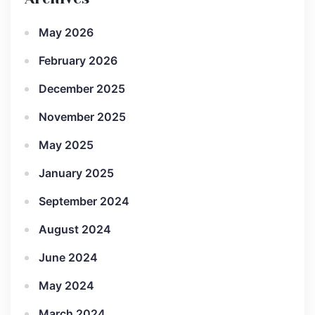
May 2026
February 2026
December 2025
November 2025
May 2025
January 2025
September 2024
August 2024
June 2024
May 2024
March 2024