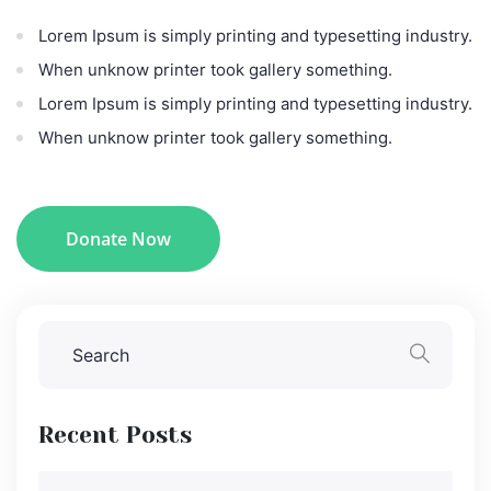
Lorem Ipsum is simply printing and typesetting industry.
When unknow printer took gallery something.
Lorem Ipsum is simply printing and typesetting industry.
When unknow printer took gallery something.
Donate Now
Recent Posts