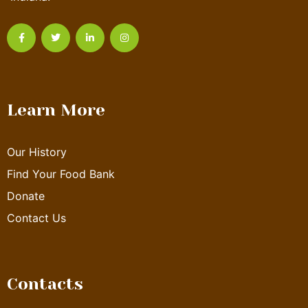
Learn More
Our History
Find Your Food Bank
Donate
Contact Us
Contacts