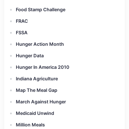
Food Stamp Challenge
FRAC
FSSA
Hunger Action Month
Hunger Data
Hunger In America 2010
Indiana Agriculture
Map The Meal Gap
March Against Hunger
Medicaid Unwind
Million Meals