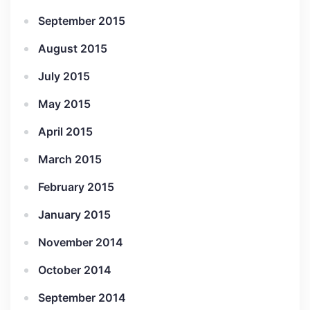
September 2015
August 2015
July 2015
May 2015
April 2015
March 2015
February 2015
January 2015
November 2014
October 2014
September 2014