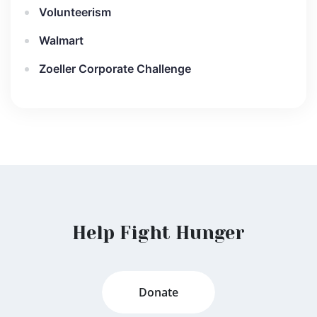
Volunteerism
Walmart
Zoeller Corporate Challenge
Help Fight Hunger
Donate