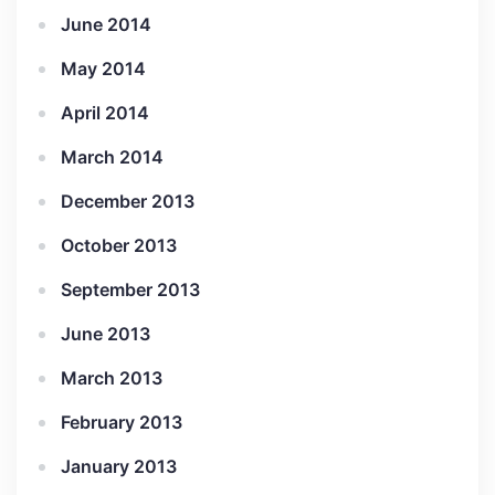
June 2014
May 2014
April 2014
March 2014
December 2013
October 2013
September 2013
June 2013
March 2013
February 2013
January 2013