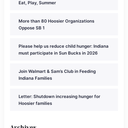
Eat, Play, Summer
More than 80 Hoosier Organizations
Oppose SB 1
Please help us reduce child hunger: Indiana
must participate in Sun Bucks in 2026
Join Walmart & Sam’s Club in Feeding
Indiana Families
Letter: Shutdown increasing hunger for
Hoosier families
Archives