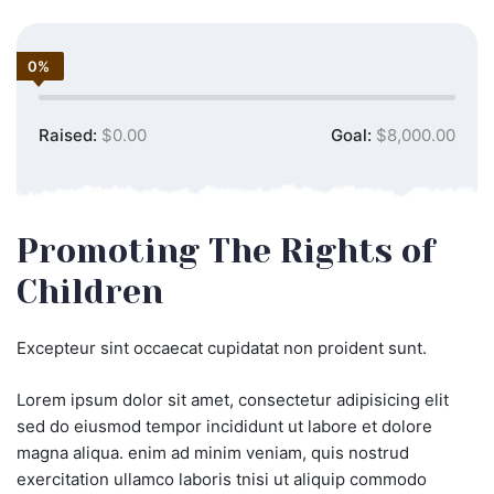
0%
Raised:
$0.00
Goal:
$8,000.00
Promoting The Rights of
Children
Excepteur sint occaecat cupidatat non proident sunt.
Lorem ipsum dolor sit amet, consectetur adipisicing elit
sed do eiusmod tempor incididunt ut labore et dolore
magna aliqua. enim ad minim veniam, quis nostrud
exercitation ullamco laboris tnisi ut aliquip commodo