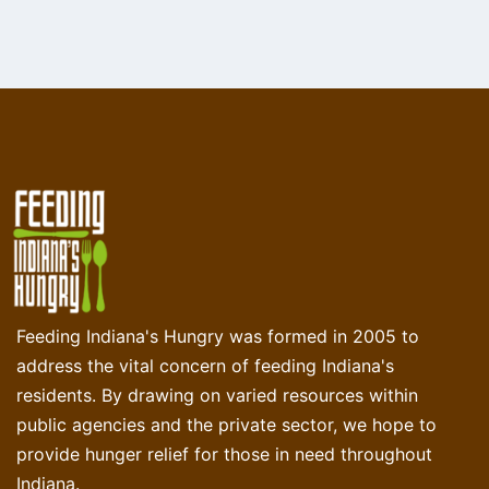
Feeding Indiana's Hungry was formed in 2005 to
address the vital concern of feeding Indiana's
residents. By drawing on varied resources within
public agencies and the private sector, we hope to
provide hunger relief for those in need throughout
Indiana.