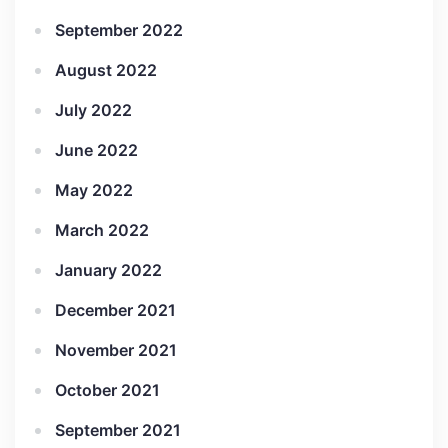
September 2022
August 2022
July 2022
June 2022
May 2022
March 2022
January 2022
December 2021
November 2021
October 2021
September 2021